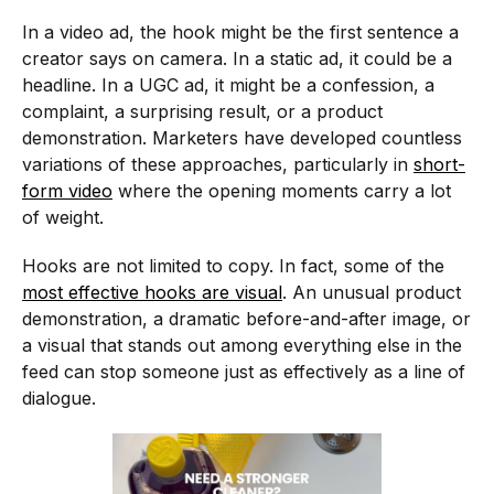
In a video ad, the hook might be the first sentence a
creator says on camera. In a static ad, it could be a
headline. In a UGC ad, it might be a confession, a
complaint, a surprising result, or a product
demonstration. Marketers have developed countless
variations of these approaches, particularly in
short-
form video
where the opening moments carry a lot
of weight.
Hooks are not limited to copy. In fact, some of the
most effective hooks are visual
. An unusual product
demonstration, a dramatic before-and-after image, or
a visual that stands out among everything else in the
feed can stop someone just as effectively as a line of
dialogue.