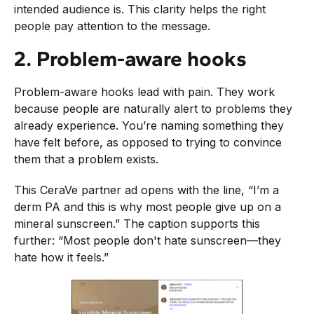
intended audience is. This clarity helps the right
people pay attention to the message.
2. Problem-aware hooks
Problem-aware hooks lead with pain. They work
because people are naturally alert to problems they
already experience. You’re naming something they
have felt before, as opposed to trying to convince
them that a problem exists.
This CeraVe partner ad opens with the line, “I’m a
derm PA and this is why most people give up on a
mineral sunscreen.” The caption supports this
further: “Most people don't hate sunscreen—they
hate how it feels.”