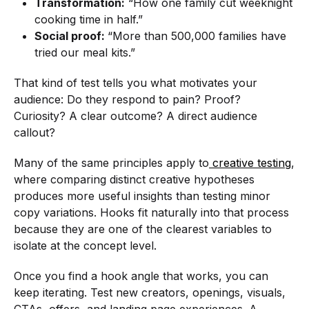
Transformation:
“How one family cut weeknight
cooking time in half.”
Social proof:
“More than 500,000 families have
tried our meal kits.”
That kind of test tells you what motivates your
audience: Do they respond to pain? Proof?
Curiosity? A clear outcome? A direct audience
callout?
Many of the same principles apply to
creative testing
,
where comparing distinct creative hypotheses
produces more useful insights than testing minor
copy variations. Hooks fit naturally into that process
because they are one of the clearest variables to
isolate at the concept level.
Once you find a hook angle that works, you can
keep iterating. Test new creators, openings, visuals,
CTAs, offers, and landing page experiences. A