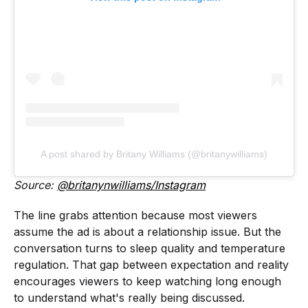
A post shared by Britany Williams (@britanywilliams)
Source:
@britanynwilliams/Instagram
The line grabs attention because most viewers
assume the ad is about a relationship issue. But the
conversation turns to sleep quality and temperature
regulation. That gap between expectation and reality
encourages viewers to keep watching long enough
to understand what's really being discussed.