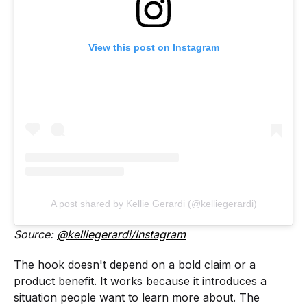
View this post on Instagram
A post shared by Kellie Gerardi (@kelliegerardi)
Source:
@kelliegerardi/Instagram
The hook doesn't depend on a bold claim or a
product benefit. It works because it introduces a
situation people want to learn more about. The