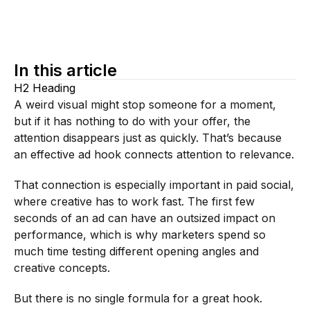
In this article
H2 Heading
A weird visual might stop someone for a moment,
but if it has nothing to do with your offer, the
attention disappears just as quickly. That’s because
an effective ad hook connects attention to relevance.
That connection is especially important in paid social,
where creative has to work fast. The first few
seconds of an ad can have an outsized impact on
performance, which is why marketers spend so
much time testing different opening angles and
creative concepts.
But there is no single formula for a great hook.