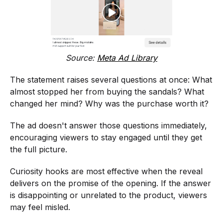
Source:
Meta Ad Library
The statement raises several questions at once: What
almost stopped her from buying the sandals? What
changed her mind? Why was the purchase worth it?
The ad doesn't answer those questions immediately,
encouraging viewers to stay engaged until they get
the full picture.
Curiosity hooks are most effective when the reveal
delivers on the promise of the opening. If the answer
is disappointing or unrelated to the product, viewers
may feel misled.