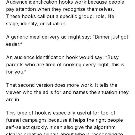
Audience identification hooks work because people
pay attention when they recognize themselves.
These hooks call out a specific group, role, life
stage, identity, or situation.
A generic meal delivery ad might say: “Dinner just got
easier.”
An audience identification hook would say: “Busy
parents who are tired of cooking every night, this is
for you.”
That second version does more work. It tells the
viewer who the ad is for and names the situation they
are in.
This type of hook is especially useful for top-of-
funnel campaigns because it
helps the right people
self-select quickly. It can also give the algorithm
clearer creative signals about who is responding to