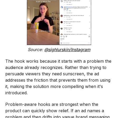
Source:
@sighlurskin/Instagram
The hook works because it starts with a problem the
audience already recognizes. Rather than trying to
persuade viewers they need sunscreen, the ad
addresses the friction that prevents them from using
it, making the solution more compelling when it's
introduced.
Problem-aware hooks are strongest when the
product can quickly show relief. If an ad names a
problem and then drifts into vague brand messaging,