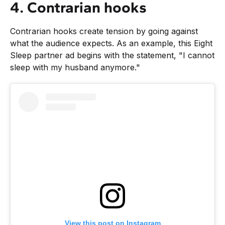
4. Contrarian hooks
Contrarian hooks create tension by going against
what the audience expects. As an example, this Eight
Sleep partner ad begins with the statement, "I cannot
sleep with my husband anymore."
View this post on Instagram