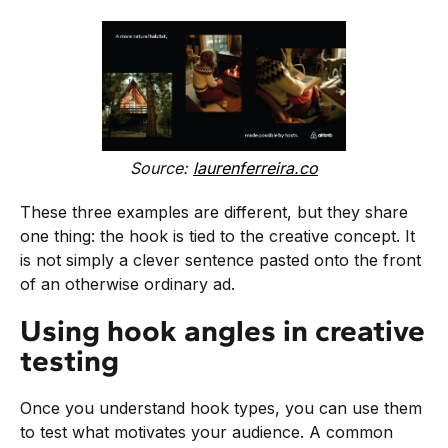
Source:
laurenferreira.co
These three examples are different, but they share
one thing: the hook is tied to the creative concept. It
is not simply a clever sentence pasted onto the front
of an otherwise ordinary ad.
Using hook angles in creative
testing
Once you understand hook types, you can use them
to test what motivates your audience. A common