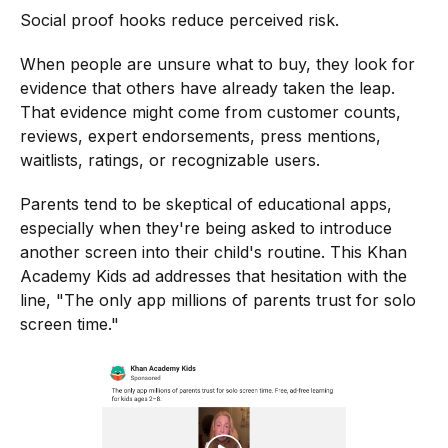
Social proof hooks reduce perceived risk.
When people are unsure what to buy, they look for
evidence that others have already taken the leap.
That evidence might come from customer counts,
reviews, expert endorsements, press mentions,
waitlists, ratings, or recognizable users.
Parents tend to be skeptical of educational apps,
especially when they're being asked to introduce
another screen into their child's routine. This Khan
Academy Kids ad addresses that hesitation with the
line, "The only app millions of parents trust for solo
screen time."