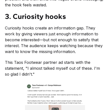
the hook feels wasted.
3. Curiosity hooks
Curiosity hooks create an information gap. They
work by giving viewers just enough information to
become interested—but not enough to satisfy that
interest. The audience keeps watching because they
want to know the missing information.
This Taos Footwear partner ad starts with the
statement, "I almost talked myself out of these. I'm
so glad I didn't."