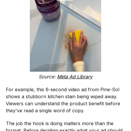
Source:
Meta Ad Library
For example, this 6-second video ad from Pine-Sol
shows a stubborn kitchen stain being wiped away.
Viewers can understand the product benefit before
they've read a single word of copy.
The job the hook is doing matters more than the
format. Before deciding exactly what your ad should