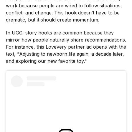
work because people are wired to follow situations,
conflict, and change. This hook doesn’t have to be
dramatic, but it should create momentum.
In UGC, story hooks are common because they
mirror how people naturally share recommendations.
For instance, this Lovevery partner ad opens with the
text, "Adjusting to newborn life again, a decade later,
and exploring our new favorite toy."