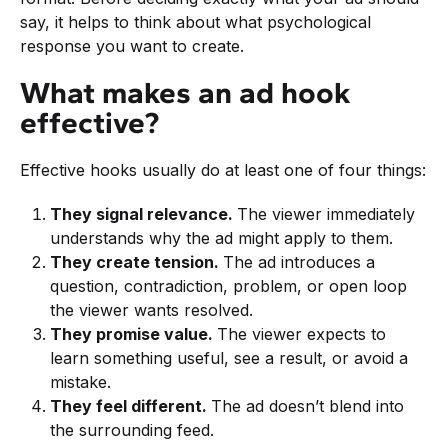
say, it helps to think about what psychological
response you want to create.
What makes an ad hook
effective?
Effective hooks usually do at least one of four things:
They signal relevance.
The viewer immediately
understands why the ad might apply to them.
They create tension.
The ad introduces a
question, contradiction, problem, or open loop
the viewer wants resolved.
They promise value.
The viewer expects to
learn something useful, see a result, or avoid a
mistake.
They feel different.
The ad doesn’t blend into
the surrounding feed.