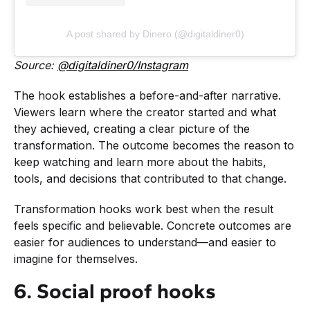
A post shared by Dinero (@digitaldiner0)
Source:
@digitaldiner0/Instagram
The hook establishes a before-and-after narrative.
Viewers learn where the creator started and what
they achieved, creating a clear picture of the
transformation. The outcome becomes the reason to
keep watching and learn more about the habits,
tools, and decisions that contributed to that change.
Transformation hooks work best when the result
feels specific and believable. Concrete outcomes are
easier for audiences to understand—and easier to
imagine for themselves.
6. Social proof hooks