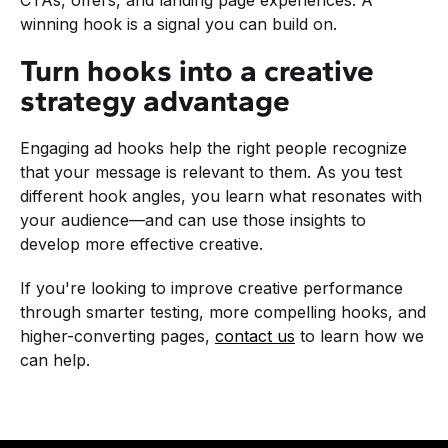
winning hook is a signal you can build on.
Turn hooks into a creative
strategy advantage
Engaging ad hooks help the right people recognize
that your message is relevant to them. As you test
different hook angles, you learn what resonates with
your audience—and can use those insights to
develop more effective creative.
If you're looking to improve creative performance
through smarter testing, more compelling hooks, and
higher-converting pages,
contact us
to learn how we
can help.