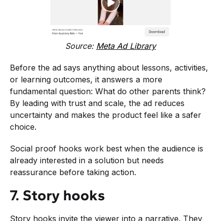
Source:
Meta Ad Library
Before the ad says anything about lessons, activities,
or learning outcomes, it answers a more
fundamental question: What do other parents think?
By leading with trust and scale, the ad reduces
uncertainty and makes the product feel like a safer
choice.
Social proof hooks work best when the audience is
already interested in a solution but needs
reassurance before taking action.
7. Story hooks
Story hooks invite the viewer into a narrative. They