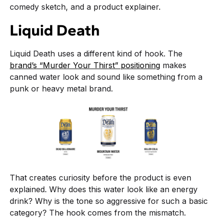
comedy sketch, and a product explainer.
Liquid Death
Liquid Death uses a different kind of hook. The
brand’s “Murder Your Thirst” positioning
makes
canned water look and sound like something from a
punk or heavy metal brand.
That creates curiosity before the product is even
explained. Why does this water look like an energy
drink? Why is the tone so aggressive for such a basic
category? The hook comes from the mismatch.