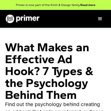
Primer is now part of the Klimt & Design family.
Read more
What Makes an
Effective Ad
Hook? 7 Types &
the Psychology
Behind Them
Find out the psychology behind creating