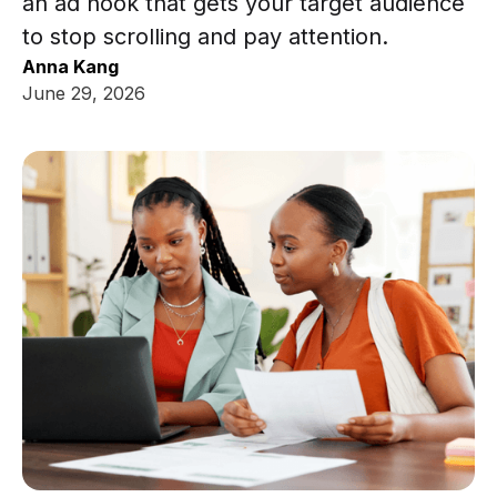
an ad hook that gets your target audience
to stop scrolling and pay attention.
Anna Kang
June 29, 2026