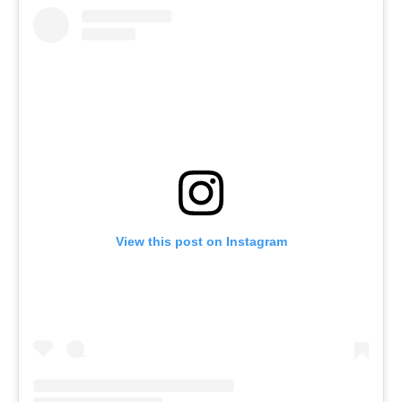
View this post on Instagram