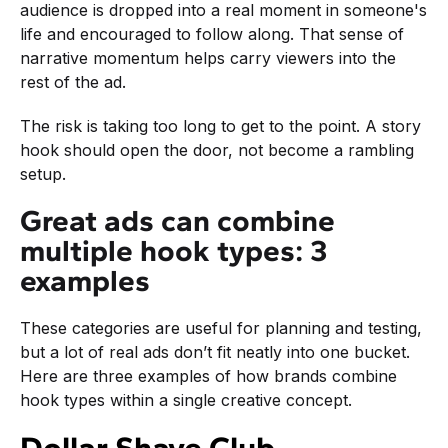
audience is dropped into a real moment in someone's
life and encouraged to follow along. That sense of
narrative momentum helps carry viewers into the
rest of the ad.
The risk is taking too long to get to the point. A story
hook should open the door, not become a rambling
setup.
Great ads can combine
multiple hook types: 3
examples
These categories are useful for planning and testing,
but a lot of real ads don’t fit neatly into one bucket.
Here are three examples of how brands combine
hook types within a single creative concept.