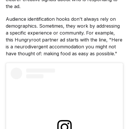
the ad.
Audience identification hooks don't always rely on
demographics. Sometimes, they work by addressing
a specific experience or community. For example,
this Hungryroot partner ad starts with the line, "Here
is a neurodivergent accommodation you might not
have thought of: making food as easy as possible."