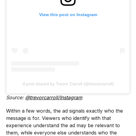
View this post on Instagram
A post shared by Trevor Carroll (@trevorcarroll)
Source:
@trevorcarroll/Instagram
Within a few words, the ad signals exactly who the
message is for. Viewers who identify with that
experience understand the ad may be relevant to
them, while everyone else understands who the