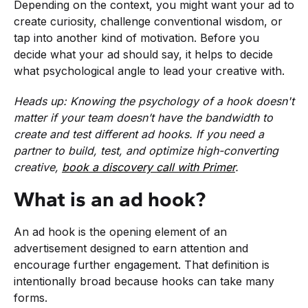
Depending on the context, you might want your ad to
create curiosity, challenge conventional wisdom, or
tap into another kind of motivation. Before you
decide what your ad should say, it helps to decide
what psychological angle to lead your creative with.
Heads up: Knowing the psychology of a hook doesn't
matter if your team doesn’t have the bandwidth to
create and test different ad hooks. If you need a
partner to build, test, and optimize high-converting
creative,
book a discovery call with Primer
.
What is an ad hook?
An ad hook is the opening element of an
advertisement designed to earn attention and
encourage further engagement. That definition is
intentionally broad because hooks can take many
forms.