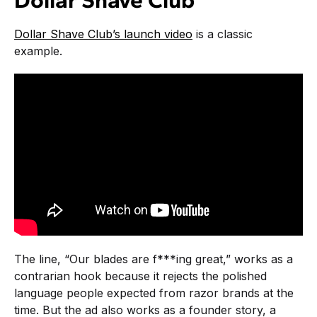
Dollar Shave Club
Dollar Shave Club’s launch video
is a classic
example.
The line, “Our blades are f***ing great,” works as a
contrarian hook because it rejects the polished
language people expected from razor brands at the
time. But the ad also works as a founder story, a