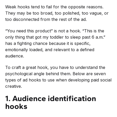
Weak hooks tend to fail for the opposite reasons.
They may be too broad, too polished, too vague, or
too disconnected from the rest of the ad.
“You need this product” is not a hook. “This is the
only thing that got my toddler to sleep past 6 a.m.”
has a fighting chance because it is specific,
emotionally loaded, and relevant to a defined
audience.
To craft a great hook, you have to understand the
psychological angle behind them. Below are seven
types of ad hooks to use when developing paid social
creative.
1. Audience identification
hooks