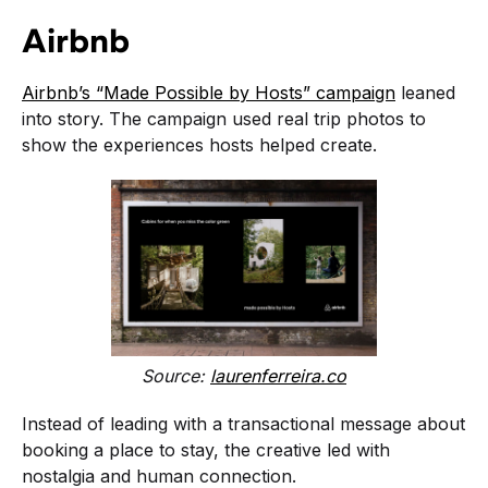
Airbnb
Airbnb’s “Made Possible by Hosts” campaign
leaned
into story. The campaign used real trip photos to
show the experiences hosts helped create.
Source:
laurenferreira.co
Instead of leading with a transactional message about
booking a place to stay, the creative led with
nostalgia and human connection.