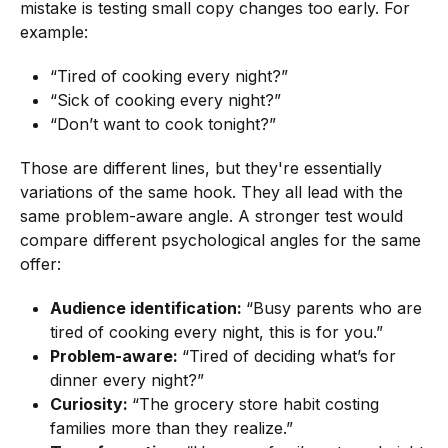
mistake is testing small copy changes too early. For
example:
“Tired of cooking every night?”
“Sick of cooking every night?”
“Don’t want to cook tonight?”
Those are different lines, but they're essentially
variations of the same hook. They all lead with the
same problem-aware angle. A stronger test would
compare different psychological angles for the same
offer:
Audience identification:
“Busy parents who are
tired of cooking every night, this is for you.”
Problem-aware:
“Tired of deciding what’s for
dinner every night?”
Curiosity:
“The grocery store habit costing
families more than they realize.”