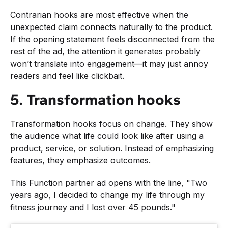
Contrarian hooks are most effective when the
unexpected claim connects naturally to the product.
If the opening statement feels disconnected from the
rest of the ad, the attention it generates probably
won’t translate into engagement—it may just annoy
readers and feel like clickbait.
5. Transformation hooks
Transformation hooks focus on change. They show
the audience what life could look like after using a
product, service, or solution. Instead of emphasizing
features, they emphasize outcomes.
This Function partner ad opens with the line, "Two
years ago, I decided to change my life through my
fitness journey and I lost over 45 pounds."