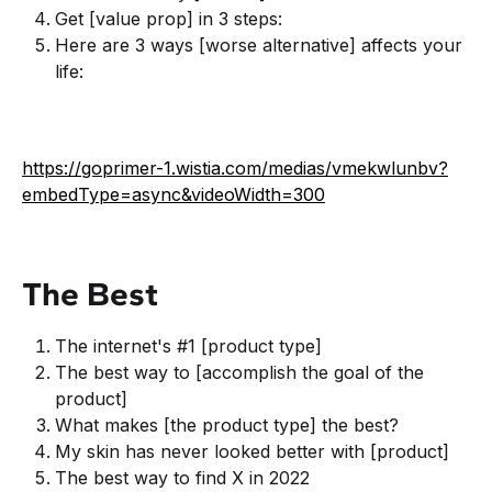
Get [value prop] in 3 steps:
Here are 3 ways [worse alternative] affects your
life:
https://goprimer-1.wistia.com/medias/vmekwlunbv?
embedType=async&videoWidth=300
The Best
The internet's #1 [product type]
The best way to [accomplish the goal of the
product]
What makes [the product type] the best?
My skin has never looked better with [product]
The best way to find X in 2022