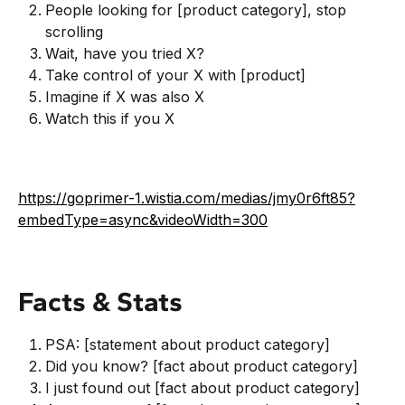
People looking for [product category], stop
scrolling
Wait, have you tried X?
Take control of your X with [product]
Imagine if X was also X
Watch this if you X
https://goprimer-1.wistia.com/medias/jmy0r6ft85?
embedType=async&videoWidth=300
Facts & Stats
PSA: [statement about product category]
Did you know? [fact about product category]
I just found out [fact about product category]