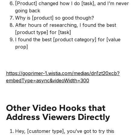
[Product] changed how I do [task], and I’m never
going back
Why is [product] so good though?
After hours of researching, I found the best
[product type] for [task]
I found the best [product category] for [value
prop]
https://goprimer-1.wistia.com/medias/dn1zt20xcb?
embedType=async&videoWidth=300
Other Video Hooks that
Address Viewers Directly
Hey, [customer type], you’ve got to try this