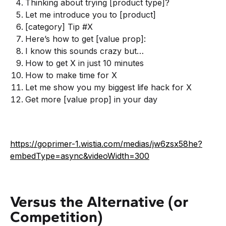
Thinking about trying [product type]?
Let me introduce you to [product]
[category] Tip #X
Here’s how to get [value prop]:
I know this sounds crazy but…
How to get X in just 10 minutes
How to make time for X
Let me show you my biggest life hack for X
Get more [value prop] in your day
https://goprimer-1.wistia.com/medias/jw6zsx58he?
embedType=async&videoWidth=300
Versus the Alternative (or
Competition)