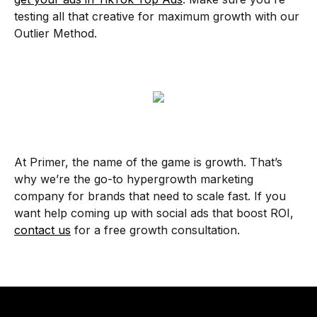
testing all that creative for maximum growth with our
Outlier Method.
At Primer, the name of the game is growth. That’s
why we’re the go-to hypergrowth marketing
company for brands that need to scale fast. If you
want help coming up with social ads that boost ROI,
contact us
for a free growth consultation.