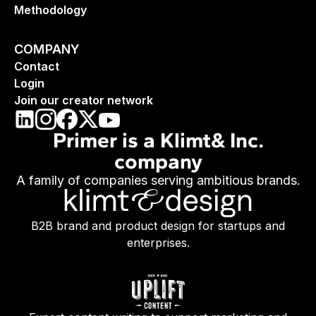
Methodology
COMPANY
Contact
Login
Join our creator network
Primer is a Klimt& Inc.
company
A family of companies serving ambitious brands.
B2B brand and product design for startups and
enterprises.