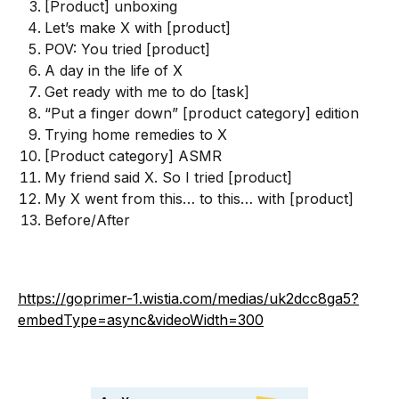
[Product] unboxing
Let’s make X with [product]
POV: You tried [product]
A day in the life of X
Get ready with me to do [task]
“Put a finger down” [product category] edition
Trying home remedies to X
[Product category] ASMR
My friend said X. So I tried [product]
My X went from this… to this… with [product]
Before/After
https://goprimer-1.wistia.com/medias/uk2dcc8ga5?
embedType=async&videoWidth=300