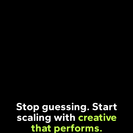
Stop guessing. Start
scaling with
creative
that performs.