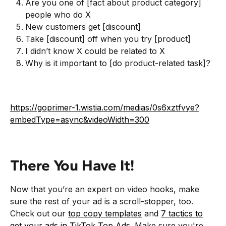
Are you one of [fact about product category]
people who do X
New customers get [discount]
Take [discount] off when you try [product]
I didn’t know X could be related to X
Why is it important to [do product-related task]?
https://goprimer-1.wistia.com/medias/0s6xztfvye?
embedType=async&videoWidth=300
There You Have It!
Now that you’re an expert on video hooks, make
sure the rest of your ad is a scroll-stopper, too.
Check out our
top copy templates
and
7 tactics to
get your ads in TikTok Top Ads
. Make sure you're