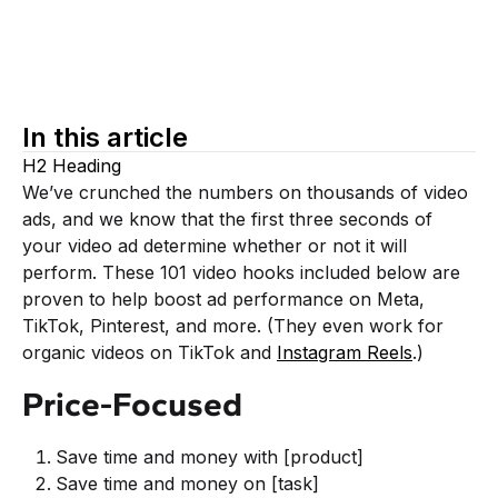
In this article
H2 Heading
We’ve crunched the numbers on thousands of video
ads, and we know that the first three seconds of
your video ad determine whether or not it will
perform. These 101 video hooks included below are
proven to help boost ad performance on Meta,
TikTok, Pinterest, and more. (They even work for
organic videos on TikTok and
Instagram Reels
.)
Price-Focused
Save time and money with [product]
Save time and money on [task]