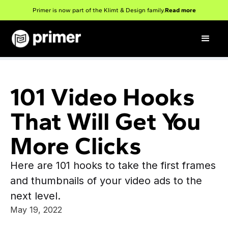
Primer is now part of the Klimt & Design family.
Read more
101 Video Hooks
That Will Get You
More Clicks
Here are 101 hooks to take the first frames
and thumbnails of your video ads to the
next level.
May 19, 2022