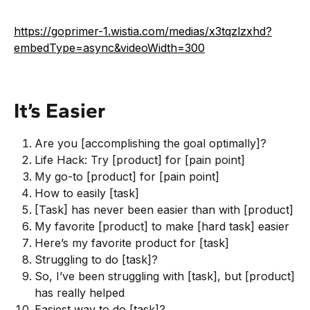
https://goprimer-1.wistia.com/medias/x3tqzlzxhd?
embedType=async&videoWidth=300
It’s Easier
Are you [accomplishing the goal optimally]?
Life Hack: Try [product] for [pain point]
My go-to [product] for [pain point]
How to easily [task]
[Task] has never been easier than with [product]
My favorite [product] to make [hard task] easier
Here’s my favorite product for [task]
Struggling to do [task]?
So, I’ve been struggling with [task], but [product]
has really helped
Easiest way to do [task]?