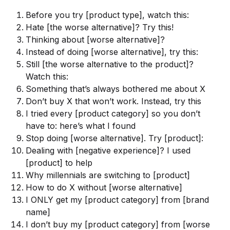
Before you try [product type], watch this:
Hate [the worse alternative]? Try this!
Thinking about [worse alternative]?
Instead of doing [worse alternative], try this:
Still [the worse alternative to the product]?
Watch this:
Something that’s always bothered me about X
Don’t buy X that won’t work. Instead, try this
I tried every [product category] so you don’t
have to: here’s what I found
Stop doing [worse alternative]. Try [product]:
Dealing with [negative experience]? I used
[product] to help
Why millennials are switching to [product]
How to do X without [worse alternative]
I ONLY get my [product category] from [brand
name]
I don’t buy my [product category] from [worse