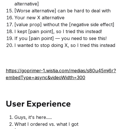
alternative]
[Worse alternative] can be hard to deal with
Your new X alternative
[value prop] without the [negative side effect]
I kept [pain point], so I tried this instead!
If you [pain point] — you need to see this!
I wanted to stop doing X, so I tried this instead
https://goprimer-1.wistia.com/medias/s80u45mj6r?
embedType=async&videoWidth=300
User Experience
Guys, it's here.....
What I ordered vs. what I got