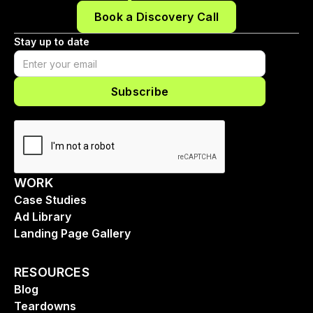
Book a Discovery Call
Stay up to date
WORK
Case Studies
Ad Library
Landing Page Gallery
RESOURCES
Blog
Teardowns