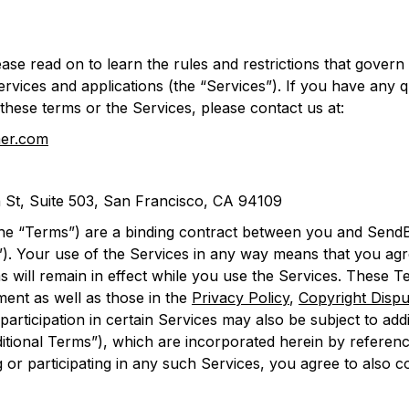
ase read on to learn the rules and restrictions that govern
ervices and applications (the “Services”). If you have any
these terms or the Services, please contact us at:
er.com
 St, Suite 503, San Francisco, CA 94109
he “Terms”) are a binding contract between you and SendB
”). Your use of the Services in any way means that you agre
 will remain in effect while you use the Services. These T
ment as well as those in the
Privacy Policy
,
Copyright Dispu
participation in certain Services may also be subject to addit
ditional Terms”), which are incorporated herein by refere
 or participating in any such Services, you agree to also 