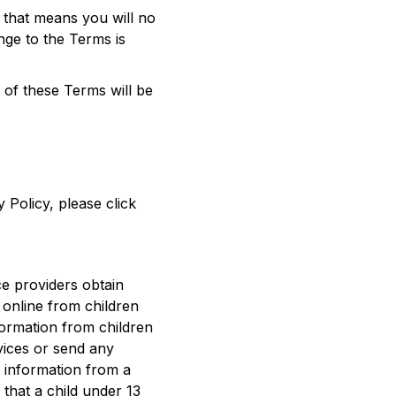
, that means you will no
nge to the Terms is
of these Terms will be
 Policy, please click
ce providers obtain
 online from children
nformation from children
rvices or send any
l information from a
 that a child under 13