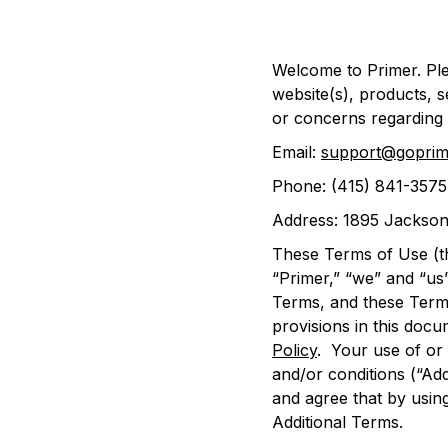
Welcome to Primer. Ple
website(s), products, s
or concerns regarding 
Email:
support@goprim
Phone: ‪(415) 841-3575
Address: 1895 Jackson
These Terms of Use (t
“Primer,” “we” and “us
Terms, and these Terms
provisions in this docu
Policy
. Your use of or 
and/or conditions (“Ad
and agree that by using
Additional Terms.