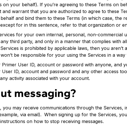
s on your behalf). If you’re agreeing to these Terms on beh
nt and warrant that you are authorized to agree to these Te
s behalf and bind them to these Terms (in which case, the 
xcept for in this sentence, refer to that organization or ent
Services for your own internal, personal, non-commercial u
f any third party, and only in a manner that complies with al
 Services is prohibited by applicable laws, then you aren’t 
won’t be responsible for your using the Services in a way 
r Primer User ID, account or password with anyone, and y
r User ID, account and password and any other access tool
any activity associated with your account.
ut messaging?
s, you may receive communications through the Services, i
example, via email). When signing up for the Services, you 
nstructions on how to stop receiving messages.