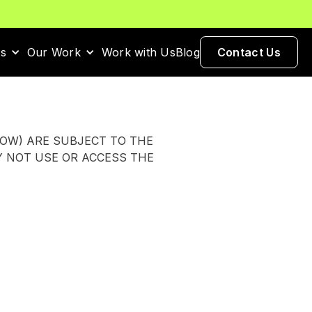
es
Our Work
Work with Us
Blog
Contact Us
LOW) ARE SUBJECT TO THE
Y NOT USE OR ACCESS THE