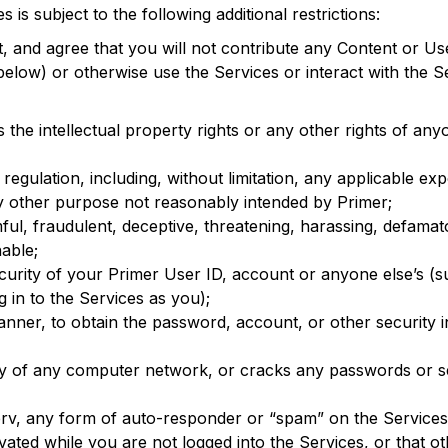
 is subject to the following additional restrictions:
, and agree that you will not contribute any Content or U
below) or otherwise use the Services or interact with the 
s the intellectual property rights or any other rights of any
 regulation, including, without limitation, any applicable ex
y other purpose not reasonably intended by Primer;
ful, fraudulent, deceptive, threatening, harassing, defamat
able;
curity of your Primer User ID, account or anyone else’s (s
 in to the Services as you);
anner, to obtain the password, account, or other security 
ity of any computer network, or cracks any passwords or s
tserv, any form of auto-responder or “spam” on the Service
ivated while you are not logged into the Services, or that ot