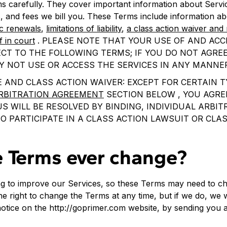
s carefully. They cover important information about Servi
, and fees we bill you. These Terms include information a
c renewals
,
limitations of liability
,
a class action waiver and 
f in court
. PLEASE NOTE THAT YOUR USE OF AND ACC
CT TO THE FOLLOWING TERMS; IF YOU DO NOT AGREE
Y NOT USE OR ACCESS THE SERVICES IN ANY MANNE
 AND CLASS ACTION WAIVER: EXCEPT FOR CERTAIN T
RBITRATION AGREEMENT
SECTION BELOW , YOU AGRE
 WILL BE RESOLVED BY BINDING, INDIVIDUAL ARBI
O PARTICIPATE IN A CLASS ACTION LAWSUIT OR CLA
e Terms ever change?
ng to improve our Services, so these Terms may need to ch
e right to change the Terms at any time, but if we do, we wi
notice on the http://goprimer.com website, by sending you 