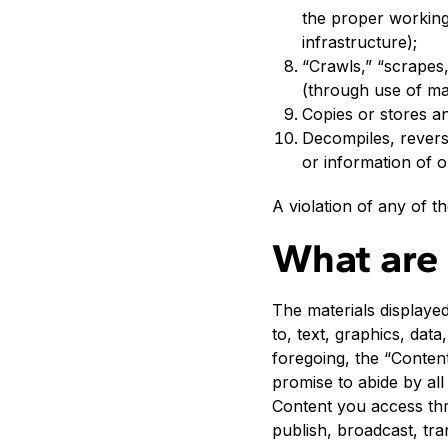
the proper working
infrastructure);
“Crawls,” “scrapes,
(through use of m
Copies or stores an
Decompiles, revers
or information of o
A violation of any of t
What are 
The materials displayed
to, text, graphics, data
foregoing, the “Content
promise to abide by all
Content you access thr
publish, broadcast, tran