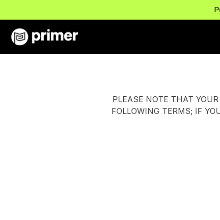
P
PLEASE NOTE THAT YOUR 
FOLLOWING TERMS; IF YO