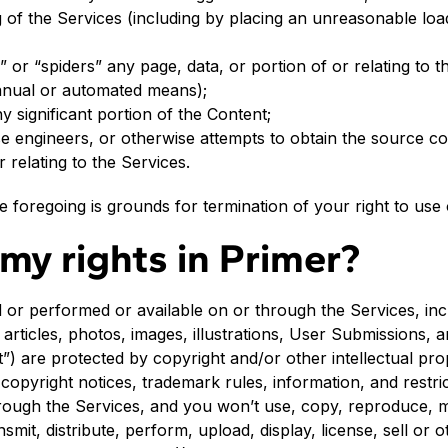
 of the Services (including by placing an unreasonable loa
” or “spiders” any page, data, or portion of or relating to 
anual or automated means);
y significant portion of the Content;
e engineers, or otherwise attempts to obtain the source co
r relating to the Services.
he foregoing is grounds for termination of your right to use
my rights in Primer?
 or performed or available on or through the Services, incl
, articles, photos, images, illustrations, User Submissions, a
”) are protected by copyright and/or other intellectual pr
 copyright notices, trademark rules, information, and restri
ough the Services, and you won’t use, copy, reproduce, mo
smit, distribute, perform, upload, display, license, sell or o