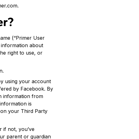
mer.com.
er?
name (“Primer User
n information about
e right to use, or
n.
 by using your account
ffered by Facebook. By
n information from
information is
 on your Third Party
 if not, you’ve
our parent or guardian