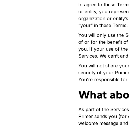
to agree to these Term
or entity, you represe
organization or entity’
“your” in these Terms, e
You will only use the 
of or for the benefit o
you. If your use of the
Services. We can’t and 
You will not share you
security of your Prime
You’re responsible for 
What abo
As part of the Service
Primer sends you (for 
welcome message and i