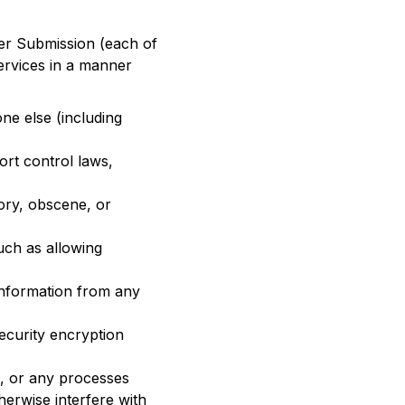
ser Submission (each of
Services in a manner
one else (including
port control laws,
ory, obscene, or
uch as allowing
information from any
ecurity encryption
s, or any processes
herwise interfere with