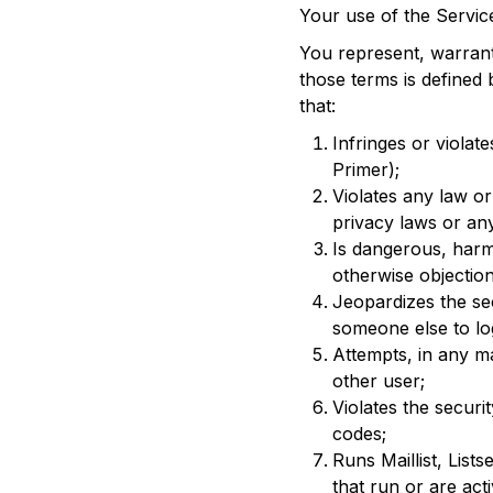
Your use of the Services
You represent, warrant
those terms is defined 
that:
Infringes or violate
Primer);
Violates any law or
privacy laws or an
Is dangerous, harm
otherwise objection
Jeopardizes the se
someone else to log
Attempts, in any m
other user;
Violates the secur
codes;
Runs Maillist, Lis
that run or are act