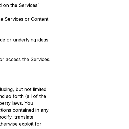
d on the Services’
the Services or Content
de or underlying ideas
 or access the Services.
uding, but not limited
nd so forth (all of the
operty laws. You
ctions contained in any
dify, translate,
therwise exploit for