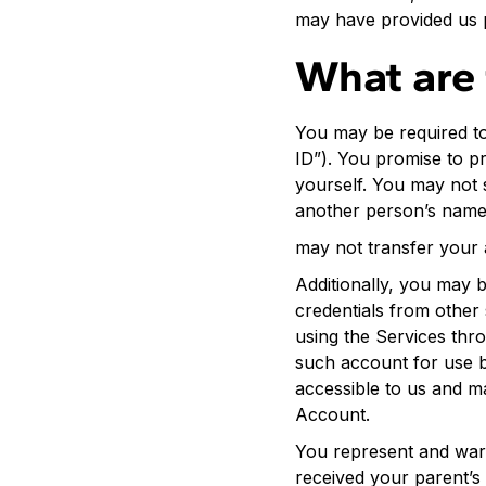
may have provided us 
What are 
You may be required to
ID”). You promise to p
yourself. You may not 
another person’s name 
may not transfer your 
Additionally, you may b
credentials from other
using the Services thr
such account for use b
accessible to us and m
Account.
You represent and warra
received your parent’s