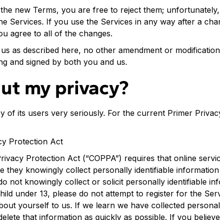
 the new Terms, you are free to reject them; unfortunately
he Services. If you use the Services in any way after a cha
ou agree to all of the changes.
us as described here, no other amendment or modification 
ting and signed by both you and us.
ut my privacy?
y of its users very seriously. For the current Primer Privacy
cy Protection Act
rivacy Protection Act (“COPPA”) requires that online servi
 they knowingly collect personally identifiable information
 not knowingly collect or solicit personally identifiable i
child under 13, please do not attempt to register for the Se
bout yourself to us. If we learn we have collected persona
delete that information as quickly as possible. If you believe