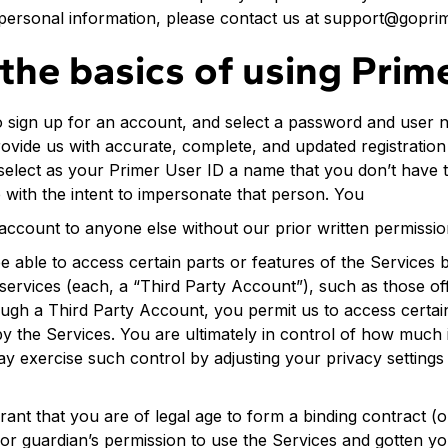
personal information, please contact us at support@gopri
the basics of using Prim
 sign up for an account, and select a password and user 
rovide us with accurate, complete, and updated registratio
select as your Primer User ID a name that you don’t have th
with the intent to impersonate that person. You
account to anyone else without our prior written permissio
e able to access certain parts or features of the Services
 services (each, a “Third Party Account”), such as those o
ough a Third Party Account, you permit us to access certai
y the Services. You are ultimately in control of how much 
ay exercise such control by adjusting your privacy settings
nt that you are of legal age to form a binding contract (or
 or guardian’s permission to use the Services and gotten y