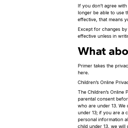
If you don’t agree with
longer be able to use t
effective, that means y
Except for changes by 
effective unless in wri
What abo
Primer takes the privac
here.
Children’s Online Priva
The Children’s Online P
parental consent before
who are under 13. We do
under 13; if you are a 
personal information a
child under 13, we will 