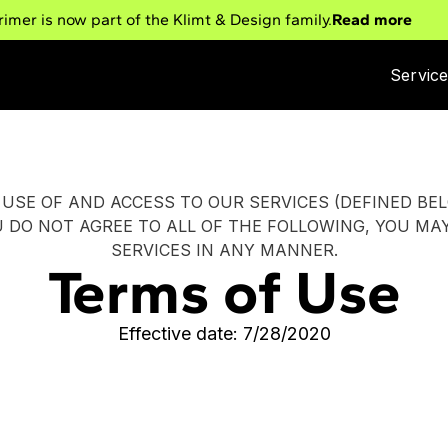
rimer is now part of the Klimt & Design family.
Read more
Servic
USE OF AND ACCESS TO OUR SERVICES (DEFINED BE
U DO NOT AGREE TO ALL OF THE FOLLOWING, YOU MA
SERVICES IN ANY MANNER.
Terms of Use
Effective date: 7/28/2020