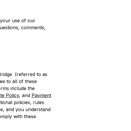
 your use of our
 questions, comments,
ridge (referred to as
e to all of these
erms include the
te Policy
, and
Payment
ional policies, rules
nce, and you understand
comply with these