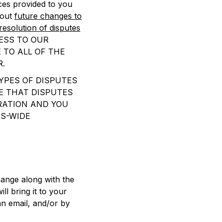
ces provided to you
bout
future changes to
resolution of disputes
ESS TO OUR
 TO ALL OF THE
R.
YPES OF DISPUTES
E THAT DISPUTES
TRATION AND YOU
SS-WIDE
ange along with the
ll bring it to your
an email, and/or by