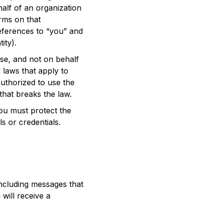
alf of an organization
rms on that
references to “you” and
ity).
se, and not on behalf
l laws that apply to
authorized to use the
that breaks the law.
ou must protect the
s or credentials.
ncluding messages that
will receive a