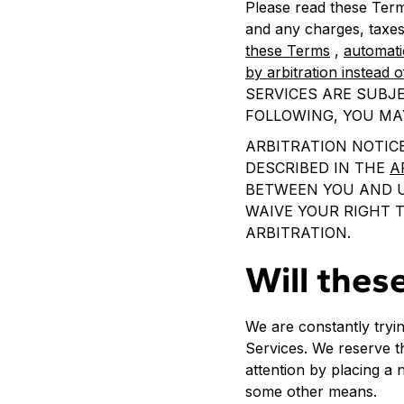
Please read these Term
and any charges, taxes
these Terms
,
automati
by arbitration instead o
SERVICES ARE SUBJE
FOLLOWING, YOU MA
ARBITRATION NOTICE
DESCRIBED IN THE
A
BETWEEN YOU AND US
WAIVE YOUR RIGHT T
ARBITRATION.
Will thes
We are constantly tryi
Services. We reserve th
attention by placing a 
some other means.