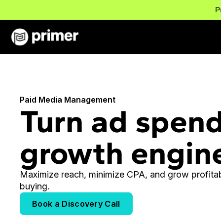
P
Paid Media Management
Turn ad spend
growth engin
Maximize reach, minimize CPA, and grow profitab
buying.
Book a Discovery Call