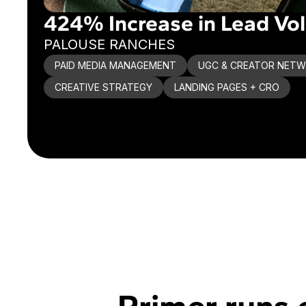
424% Increase in Lead Vo
PALOUSE RANCHES
PAID MEDIA MANAGEMENT
UGC & CREATOR NET
CREATIVE STRATEGY
LANDING PAGES + CRO