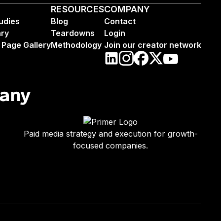
RESOURCES
COMPANY
udies
Blog
Contact
ary
Teardowns
Login
 Page Gallery
Methodology
Join our creator network
pany
Paid media strategy and execution for growth-
focused companies.