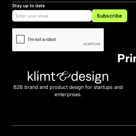
Stay up to date
Pri
B2B brand and product design for startups and
enterprises.