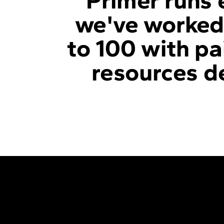
Primer runs 
we've worked 
to 100 with pa
resources de