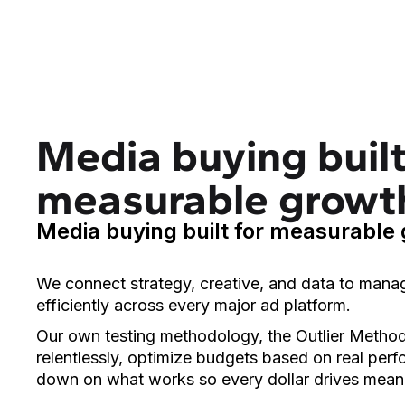
Media buying built
measurable growt
Media buying built for measurable
We connect strategy, creative, and data to mana
efficiently across every major ad platform.
Our own testing methodology, the Outlier Method,
relentlessly, optimize budgets based on real per
down on what works so every dollar drives mean