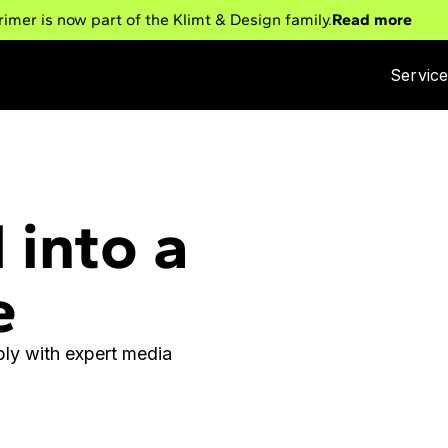
rimer is now part of the Klimt & Design family.
Read more
Servic
 into a
e
ly with expert media