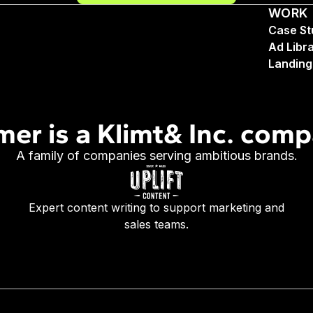
WORK
Case St
Ad Libr
Landing
mer is a Klimt& Inc. com
A family of companies serving ambitious brands.
Expert content writing to support marketing and
sales teams.