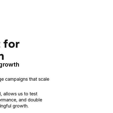
 for
h
 growth
ge campaigns that scale
 allows us to test
formance, and double
ingful growth.