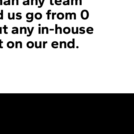
than any team
d us go from 0
ut any in-house
t on our end.