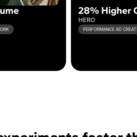
lume
28% Higher 
HERO
WORK
PERFORMANCE AD CREAT