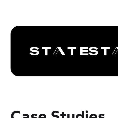
Case Studies