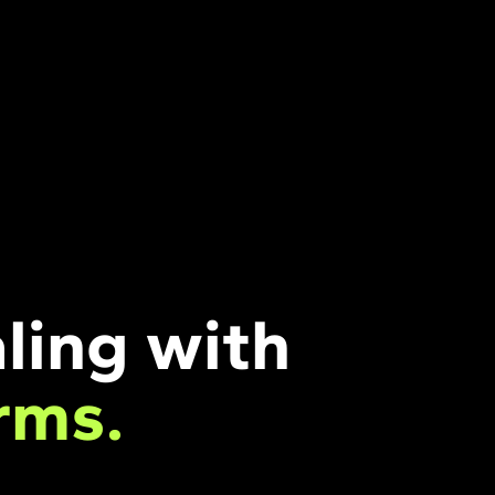
ling with
rms.