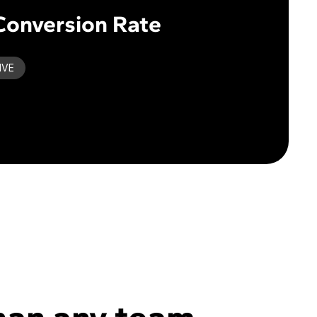
Conversion Rate
IVE