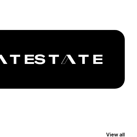
View all