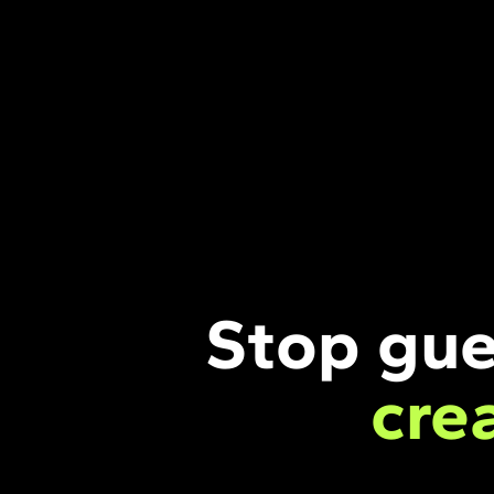
Stop gue
cre