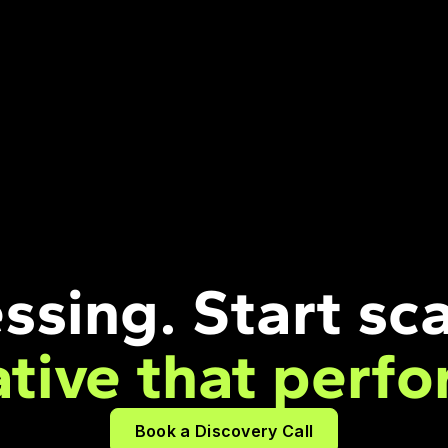
ssing. Start sca
ative that perfo
Book a Discovery Call