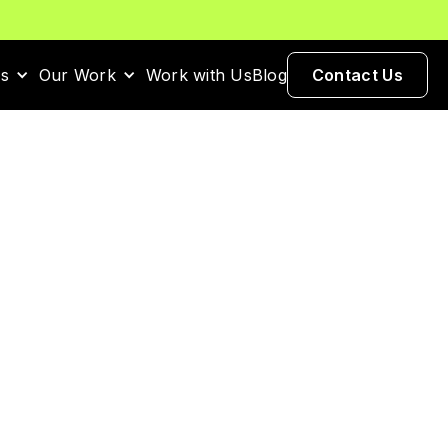
es
Our Work
Work with Us
Blog
Contact Us