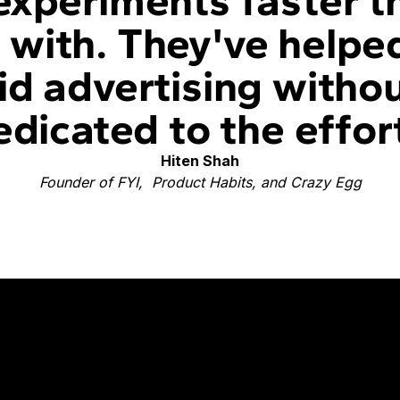
experiments faster 
with. They've helpe
id advertising witho
dicated to the effor
Hiten Shah
Founder of FYI, Product Habits, and Crazy Egg