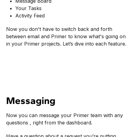
Message Board
Your Tasks
Activity Feed
Now you don't have to switch back and forth
between email and Primer to know what's going on
in your Primer projects. Let’s dive into each feature.
Messaging
Now you can message your Primer team with any
questions , right from the dashboard.
Have a question about a request you’re putting