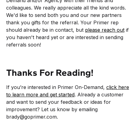
Demand and/or Agency with their friends and
colleagues. We really appreciate all the kind words.
We'd like to send both you and our new partners
thank you gifts for the referral. Your Primer rep
should already be in contact, but
please reach out
if
you haven't heard yet or are interested in sending
referrals soon!
Thanks For Reading!
If you’re interested in Primer On-Demand,
click here
to learn more and get started
. Already a customer
and want to send your feedback or ideas for
improvement? Let us know by emailing
brady@goprimer.com.