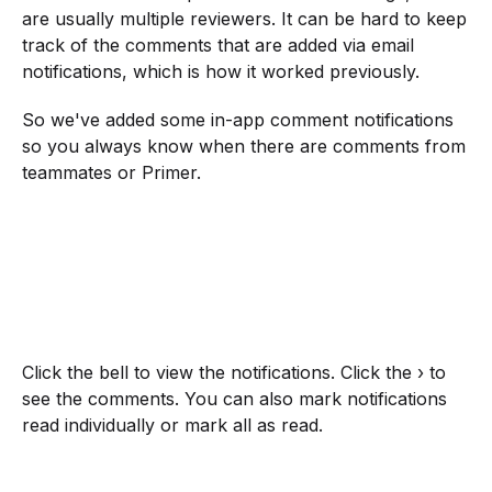
are usually multiple reviewers. It can be hard to keep
track of the comments that are added via email
notifications, which is how it worked previously.
So we've added some in-app comment notifications
so you always know when there are comments from
teammates or Primer.
Click the bell to view the notifications. Click the › to
see the comments. You can also mark notifications
read individually or mark all as read.