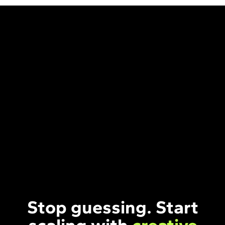
Stop guessing. Start