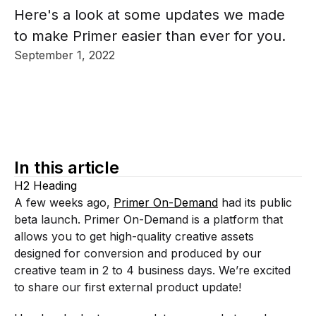
Here's a look at some updates we made
to make Primer easier than ever for you.
September 1, 2022
In this article
H2 Heading
A few weeks ago,
Primer On-Demand
had its public
beta launch. Primer On-Demand is a platform that
allows you to get high-quality creative assets
designed for conversion and produced by our
creative team in 2 to 4 business days. We’re excited
to share our first external product update!