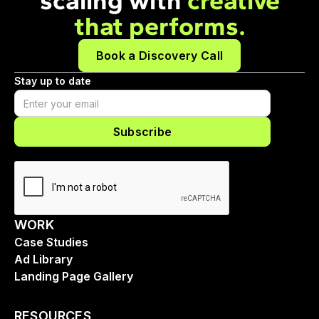
scaling with
creative
that performs.
Book a Discovery Call
Stay up to date
WORK
Case Studies
Ad Library
Landing Page Gallery
RESOURCES