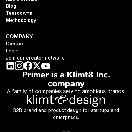
Blog
Teardowns
Methodology
COMPANY
Contact
Login
Join our creator network
Primer is a Klimt& Inc.
company
A family of companies serving ambitious brands.
B2B brand and product design for startups and
enterprises.