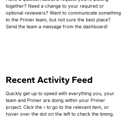
together? Need a change to your required or
optional reviewers? Want to communicate something
to the Primer team, but not sure the best place?
Send the team a message from the dashboard!
Recent Activity Feed
Quickly get up to speed with everything you, your
team and Primer are doing within your Primer
project. Click the › to go to the relevant item, or
hover over the dot on the left to check the timing.