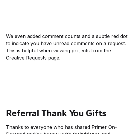
We even added comment counts and a subtle red dot
to indicate you have unread comments on a request.
This is helpful when viewing projects from the
Creative Requests page.
Referral Thank You Gifts
Thanks to everyone who has shared Primer On-