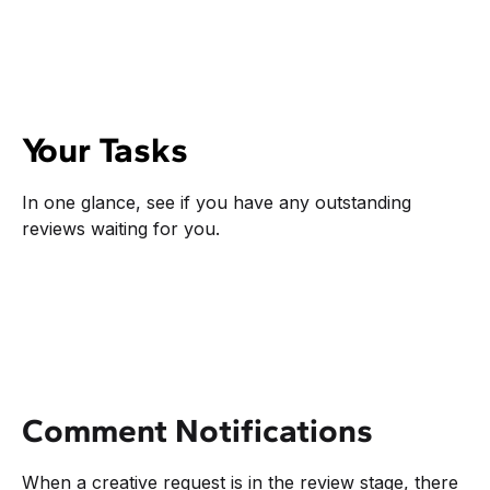
Your Tasks
In one glance, see if you have any outstanding
reviews waiting for you.
Comment Notifications
When a creative request is in the review stage, there