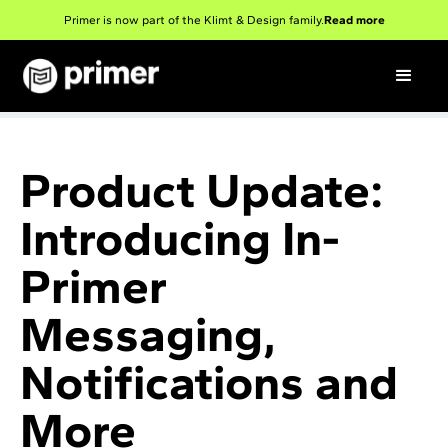
Primer is now part of the Klimt & Design family.
Read more
Product Update:
Introducing In-
Primer
Messaging,
Notifications and
More