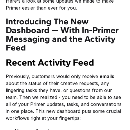
Here's a look at some updates we made to make
Primer easier than ever for you.
Introducing The New
Dashboard — With In-Primer
Messaging and the Activity
Feed
Recent Activity Feed
Previously, customers would only receive
emails
about the status of their creative requests, any
lingering tasks they have, or questions from our
team. Then we realized - you need to be able to see
all of your Primer updates, tasks, and conversations
in one place. This new dashboard puts some crucial
workflows right at your fingertips: