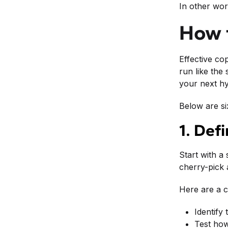
In other wor
How t
Effective co
run like the
your next hy
Below are si
1. Def
Start with a
cherry-pick 
Here are a c
Identify
Test how