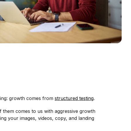
thing: growth comes from
structured testing
.
f them comes to us with aggressive growth
sting your images, videos, copy, and landing