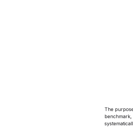
The purpose 
benchmark, a
systematicall