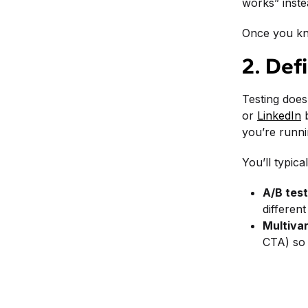
works” inste
Once you kno
2. Def
Testing does
or
LinkedIn
b
you’re runnin
You’ll typic
A/B test
differen
Multivar
CTA) so 