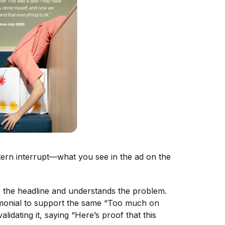
tern interrupt—what you see in the ad on the
es the headline and understands the problem.
timonial to support the same “Too much on
lidating it, saying “Here’s proof that this