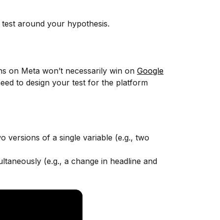
a test around your hypothesis.
ins on Meta won’t necessarily win on
Google
eed to design your test for the platform
 versions of a single variable (e.g., two
ltaneously (e.g., a change in headline and