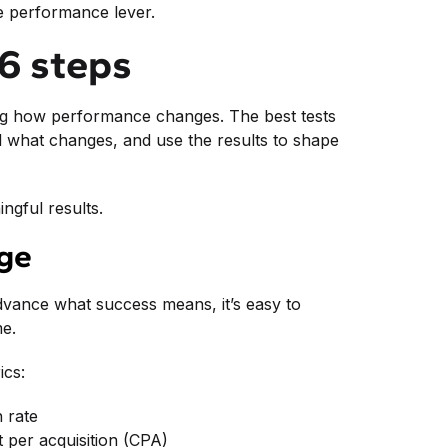
le performance lever.
 6 steps
ing how performance changes. The best tests
rol what changes, and use the results to shape
ngful results.
age
 advance what success means, it’s easy to
me.
ics:
n rate
t per acquisition (CPA)