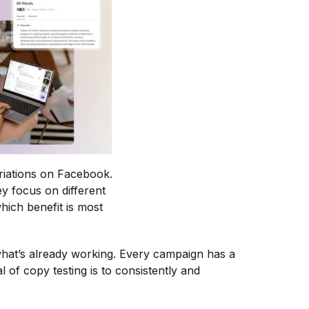
ariations on Facebook.
y focus on different
hich benefit is most
what’s already working. Every campaign has a
of copy testing is to consistently and