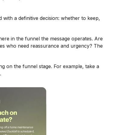
 with a definitive decision: whether to keep,
where in the funnel the message operates. Are
ces who need reassurance and urgency? The
g on the funnel stage. For example, take a
.