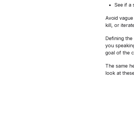
See if a
Avoid vague 
kill, or iter
Defining the
you speakin
goal of the 
The same hea
look at thes