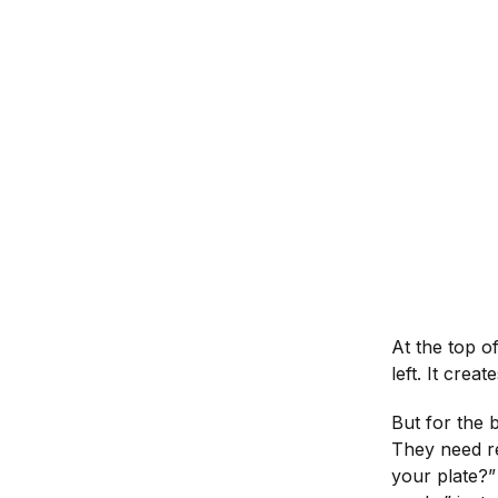
At the top o
left. It crea
But for the 
They need re
your plate?” 