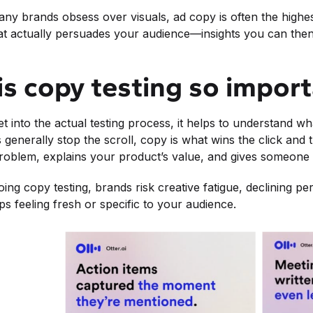
ny brands obsess over visuals, ad copy is often the highest-
 actually persuades your audience—insights you can then 
s copy testing so impor
t into the actual testing process, it helps to understand w
 generally stop the scroll, copy is what wins the click and t
oblem, explains your product’s value, and gives someone 
ing copy testing, brands risk creative fatigue, declining 
s feeling fresh or specific to your audience.