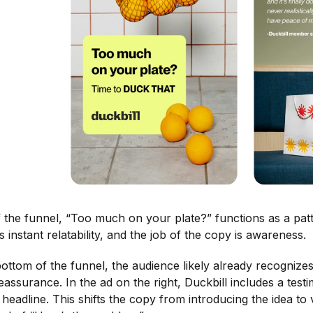
f the funnel, “Too much on your plate?” functions as a pat
tes instant relatability, and the job of the copy is awareness.
bottom of the funnel, the audience likely already recogniz
assurance. In the ad on the right, Duckbill includes a tes
headline. This shifts the copy from introducing the idea to va