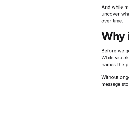
And while ma
uncover what
over time.
Why i
Before we ge
While visuals
names the pr
Without ongo
message stop