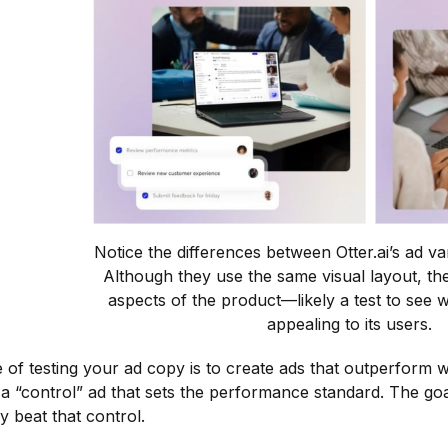
Notice the differences between Otter.ai’s ad v
Although they use the same visual layout, the
aspects of the product—likely a test to see w
appealing to its users.
of testing your ad copy is to create ads that outperform 
 “control” ad that sets the performance standard. The goal 
y beat that control.