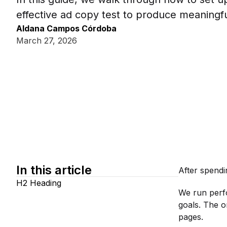
effective ad copy test to produce meaningful
Aldana Campos Córdoba
March 27, 2026
In this article
After spendi
H2 Heading
We run perf
goals. The o
pages.