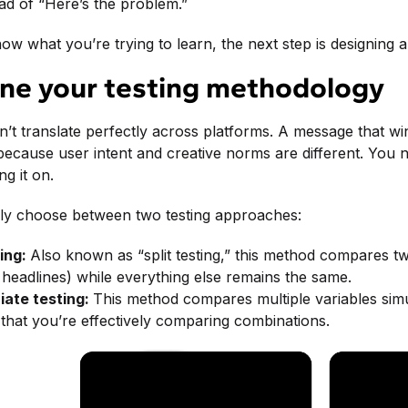
ad of “Here’s the problem.”
w what you’re trying to learn, the next step is designing 
ine your testing methodology
n’t translate perfectly across platforms. A message that w
ecause user intent and creative norms are different. You n
g it on.
ally choose between two testing approaches:
ing:
Also known as “split testing,” this method compares two
t headlines) while everything else remains the same.
iate testing:
This method compares multiple variables simu
that you’re effectively comparing combinations.