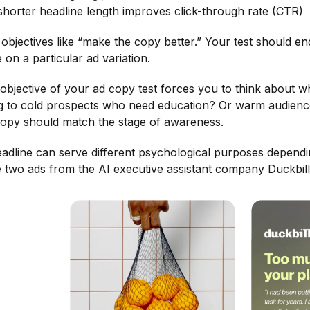
 shorter headline length improves click-through rate (CTR)
objectives like “make the copy better.” Your test should end
ate on a particular ad variation.
 objective of your ad copy test forces you to think about 
g to cold prospects who need education? Or warm audien
copy should match the stage of awareness.
dline can serve different psychological purposes dependin
e two ads from the AI executive assistant company Duckbill