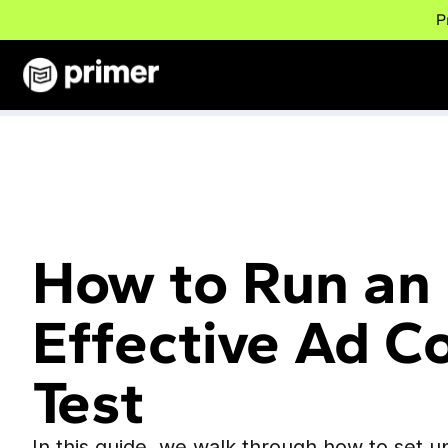
P
How to Run an
Effective Ad C
Test
In this guide, we walk through how to set u