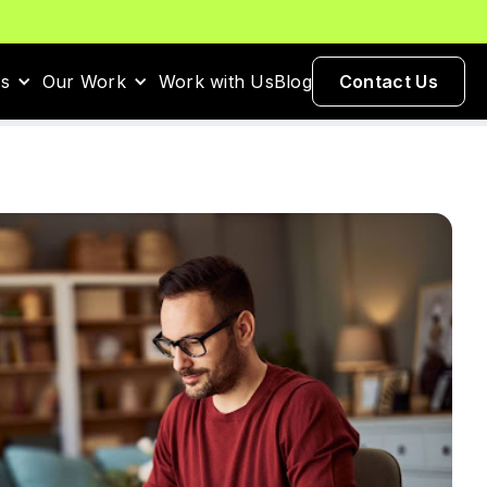
es
Our Work
Work with Us
Blog
Contact Us