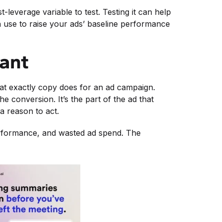
leverage variable to test. Testing it can help
use to raise your ads’ baseline performance
tant
hat exactly copy does for an ad campaign.
he conversion. It’s the part of the ad that
a reason to act.
performance, and wasted ad spend. The