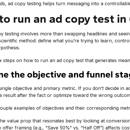
ds, ad copy testing helps turn messaging into a controllab
o run an ad copy test in
py testing involves more than swapping headlines and see
 scientific method: define what you’re trying to learn, cont
pothesis.
x steps on how to run an ad copy test that generates meani
ine the objective and funnel st
 single objective and primary metric. If you don’t decide in
a result after the fact or optimize toward the wrong outco
ouple examples of objectives and their corresponding metr
 the value prop that resonates best by looking at conversio
 offer framing (e.g., “Save 50%” vs. “Half Off”) affects cos