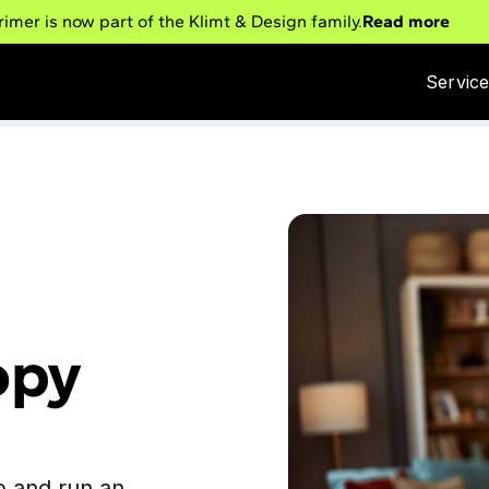
rimer is now part of the Klimt & Design family.
Read more
Servic
opy
p and run an