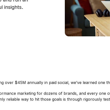
 insights.
ng over $45M annually in paid social, we’ve learned one 
ormance marketing for dozens of brands, and every one o
nly reliable way to hit those goals is through rigorously te