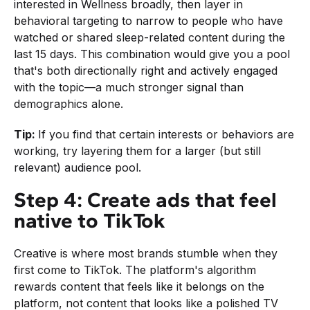
interested in Wellness broadly, then layer in
behavioral targeting to narrow to people who have
watched or shared sleep-related content during the
last 15 days. This combination would give you a pool
that's both directionally right and actively engaged
with the topic—a much stronger signal than
demographics alone.
Tip:
If you find that certain interests or behaviors are
working, try layering them for a larger (but still
relevant) audience pool.
Step 4: Create ads that feel
native to TikTok
Creative is where most brands stumble when they
first come to TikTok. The platform's algorithm
rewards content that feels like it belongs on the
platform, not content that looks like a polished TV