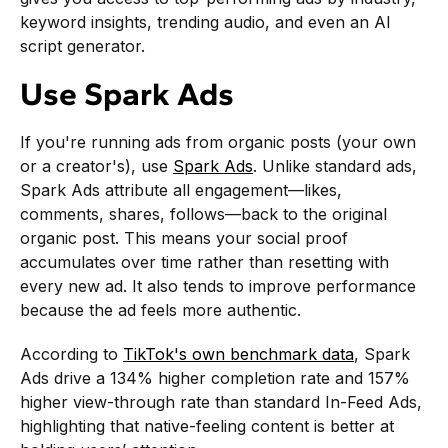
keyword insights, trending audio, and even an AI
script generator.
Use Spark Ads
If you're running ads from organic posts (your own
or a creator's), use
Spark Ads
. Unlike standard ads,
Spark Ads attribute all engagement—likes,
comments, shares, follows—back to the original
organic post. This means your social proof
accumulates over time rather than resetting with
every new ad. It also tends to improve performance
because the ad feels more authentic.
According to
TikTok's own benchmark data
, Spark
Ads drive a 134% higher completion rate and 157%
higher view-through rate than standard In-Feed Ads,
highlighting that native-feeling content is better at