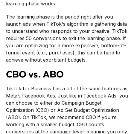
learning phase works.
The
learning phase
is the period right after you
launch ads when TikTok's algorithm is gathering data
to understand who responds to your creative. TikTok
requires 50 conversions to exit the learning phase. If
you are optimizing for a more expensive, bottom-of-
funnel event (e.g., purchases), this can be hard to
achieve without exorbitant budgets.
CBO vs. ABO
TikTok for Business has a lot of the same features as
Meta’s Facebook Ads. Just like in Facebook Ads, you
can choose to either do Campaign Budget
Optimization (CBO) or Ad Set Budget Optimization
(ABO). On TikTok, we recommend CBO if you're
working with a smaller budget. CBO counts
conversions at the campaign level, meaning you only