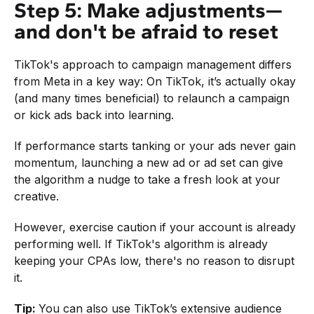
Step 5: Make adjustments—
and don't be afraid to reset
TikTok's approach to campaign management differs
from Meta in a key way: On TikTok, it’s actually okay
(and many times beneficial) to relaunch a campaign
or kick ads back into learning.
If performance starts tanking or your ads never gain
momentum, launching a new ad or ad set can give
the algorithm a nudge to take a fresh look at your
creative.
However, exercise caution if your account is already
performing well. If TikTok's algorithm is already
keeping your CPAs low, there's no reason to disrupt
it.
Tip:
You can also use TikTok’s extensive audience