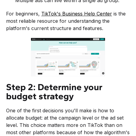
Multiple ads can live within a single ad group.
For beginners,
TikTok's Business Help Center
is the
most reliable resource for understanding the
platform's current structure and features.
Step 2: Determine your
budget strategy
One of the first decisions you'll make is how to
allocate budget: at the campaign level or the ad set
level. This choice matters more on TikTok than on
most other platforms because of how the algorithm's