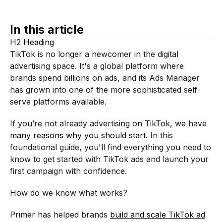
In this article
H2 Heading
TikTok is no longer a newcomer in the digital
advertising space. It's a global platform where
brands spend billions on ads, and its Ads Manager
has grown into one of the more sophisticated self-
serve platforms available.
If you’re not already advertising on TikTok, we have
many reasons why you should start
. In this
foundational guide, you'll find everything you need to
know to get started with TikTok ads and launch your
first campaign with confidence.
How do we know what works?
Primer has helped brands
build and scale TikTok ad