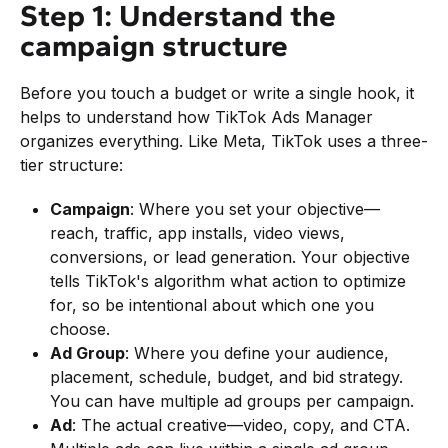
Step 1: Understand the
campaign structure
Before you touch a budget or write a single hook, it
helps to understand how TikTok Ads Manager
organizes everything. Like Meta, TikTok uses a three-
tier structure:
Campaign
: Where you set your objective—
reach, traffic, app installs, video views,
conversions, or lead generation. Your objective
tells TikTok's algorithm what action to optimize
for, so be intentional about which one you
choose.
Ad Group
: Where you define your audience,
placement, schedule, budget, and bid strategy.
You can have multiple ad groups per campaign.
Ad
: The actual creative—video, copy, and CTA.