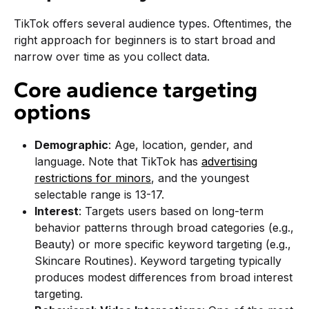
TikTok offers several audience types. Oftentimes, the
right approach for beginners is to start broad and
narrow over time as you collect data.
Core audience targeting
options
Demographic
: Age, location, gender, and
language. Note that TikTok has
advertising
restrictions for minors
, and the youngest
selectable range is 13-17.
Interest
: Targets users based on long-term
behavior patterns through broad categories (e.g.,
Beauty) or more specific keyword targeting (e.g.,
Skincare Routines). Keyword targeting typically
produces modest differences from broad interest
targeting.