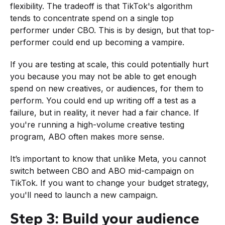
flexibility. The tradeoff is that TikTok's algorithm
tends to concentrate spend on a single top
performer under CBO. This is by design, but that top-
performer could end up becoming a vampire.
If you are testing at scale, this could potentially hurt
you because you may not be able to get enough
spend on new creatives, or audiences, for them to
perform. You could end up writing off a test as a
failure, but in reality, it never had a fair chance. If
you're running a high-volume creative testing
program, ABO often makes more sense.
It’s important to know that unlike Meta, you cannot
switch between CBO and ABO mid-campaign on
TikTok. If you want to change your budget strategy,
you'll need to launch a new campaign.
Step 3: Build your audience