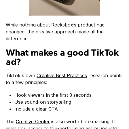
While nothing about Rocksbox’s product had
changed, the creative approach made all the
difference.
What makes a good TikTok
ad?
TikTok's own
Creative Best Practices
research points
to a few principles:
Hook viewers in the first 3 seconds
Use sound-on storytelling
Include a clear CTA
The
Creative Center
is also worth bookmarking. It
gives you access to top-performing ads by industry,