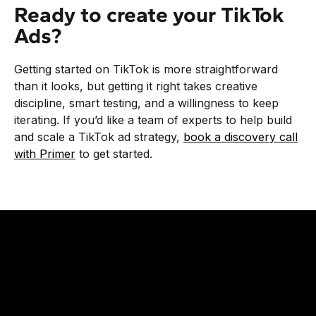
Ready to create your TikTok
Ads?
Getting started on TikTok is more straightforward
than it looks, but getting it right takes creative
discipline, smart testing, and a willingness to keep
iterating. If you’d like a team of experts to help build
and scale a TikTok ad strategy,
book a discovery call
with Primer
to get started.