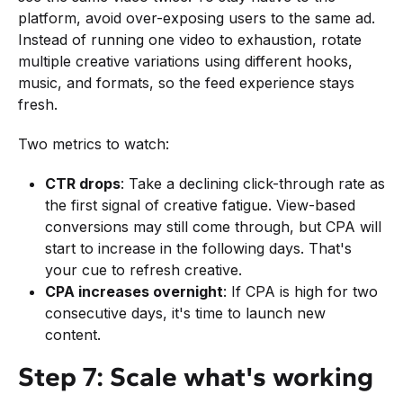
platform, avoid over-exposing users to the same ad.
Instead of running one video to exhaustion, rotate
multiple creative variations using different hooks,
music, and formats, so the feed experience stays
fresh.
Two metrics to watch:
CTR drops
: Take a declining click-through rate as
the first signal of creative fatigue. View-based
conversions may still come through, but CPA will
start to increase in the following days. That's
your cue to refresh creative.
CPA increases overnight
: If CPA is high for two
consecutive days, it's time to launch new
content.
Step 7: Scale what's working