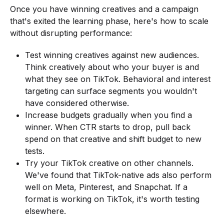
Once you have winning creatives and a campaign
that's exited the learning phase, here's how to scale
without disrupting performance:
Test winning creatives against new audiences.
Think creatively about who your buyer is and
what they see on TikTok. Behavioral and interest
targeting can surface segments you wouldn't
have considered otherwise.
Increase budgets gradually when you find a
winner. When CTR starts to drop, pull back
spend on that creative and shift budget to new
tests.
Try your TikTok creative on other channels.
We've found that TikTok-native ads also perform
well on Meta, Pinterest, and Snapchat. If a
format is working on TikTok, it's worth testing
elsewhere.