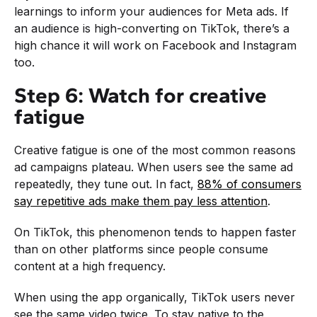
learnings to inform your audiences for Meta ads. If
an audience is high-converting on TikTok, there’s a
high chance it will work on Facebook and Instagram
too.
Step 6: Watch for creative
fatigue
Creative fatigue is one of the most common reasons
ad campaigns plateau. When users see the same ad
repeatedly, they tune out. In fact,
88% of consumers
say repetitive ads make them pay less attention
.
On TikTok, this phenomenon tends to happen faster
than on other platforms since people consume
content at a high frequency.
When using the app organically, TikTok users never
see the same video twice. To stay native to the