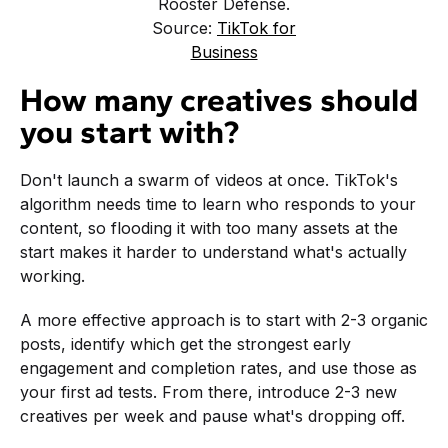
Rooster Defense.
Source:
TikTok for
Business
How many creatives should
you start with?
Don't launch a swarm of videos at once. TikTok's
algorithm needs time to learn who responds to your
content, so flooding it with too many assets at the
start makes it harder to understand what's actually
working.
A more effective approach is to start with 2-3 organic
posts, identify which get the strongest early
engagement and completion rates, and use those as
your first ad tests. From there, introduce 2-3 new
creatives per week and pause what's dropping off.