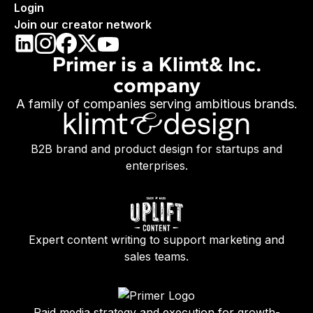
Login
Join our creator network
Primer is a Klimt& Inc.
company
A family of companies serving ambitious brands.
B2B brand and product design for startups and
enterprises.
Expert content writing to support marketing and
sales teams.
Paid media strategy and execution for growth-