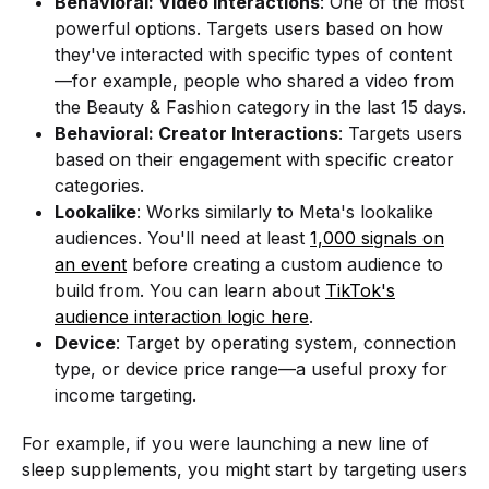
Behavioral: Video Interactions
: One of the most
powerful options. Targets users based on how
they've interacted with specific types of content
—for example, people who shared a video from
the Beauty & Fashion category in the last 15 days.
Behavioral: Creator Interactions
: Targets users
based on their engagement with specific creator
categories.
Lookalike
: Works similarly to Meta's lookalike
audiences. You'll need at least
1,000 signals on
an event
before creating a custom audience to
build from. You can learn about
TikTok's
audience interaction logic here
.
Device
: Target by operating system, connection
type, or device price range—a useful proxy for
income targeting.
For example, if you were launching a new line of
sleep supplements, you might start by targeting users