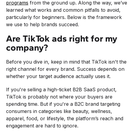
programs
from the ground up. Along the way, we’ve
learned what works and common pitfalls to avoid,
particularly for beginners. Below is the framework
we use to help brands succeed.
Are TikTok ads right for my
company?
Before you dive in, keep in mind that TikTok isn't the
right channel for every brand. Success depends on
whether your target audience actually uses it.
If you're selling a high-ticket B2B SaaS product,
TikTok is probably not where your buyers are
spending time. But if you're a B2C brand targeting
consumers in categories like beauty, wellness,
apparel, food, or lifestyle, the platform’s reach and
engagement are hard to ignore.