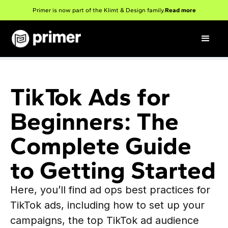
Primer is now part of the Klimt & Design family.
Read more
TikTok Ads for
Beginners: The
Complete Guide
to Getting Started
Here, you’ll find ad ops best practices for
TikTok ads, including how to set up your
campaigns, the top TikTok ad audience