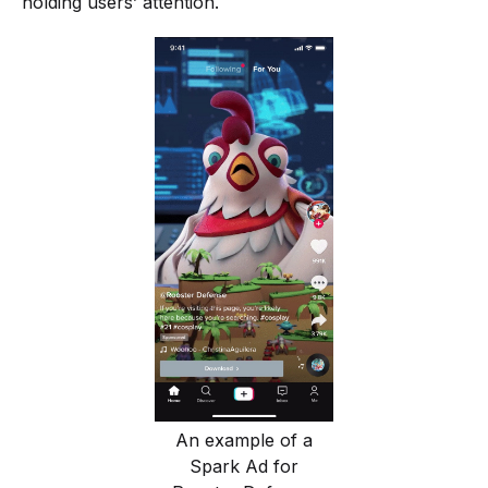
holding users’ attention.
An example of a
Spark Ad for