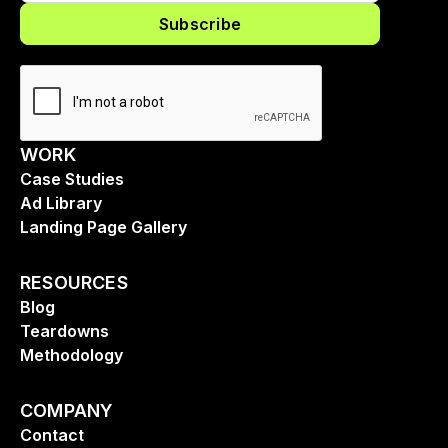
WORK
Case Studies
Ad Library
Landing Page Gallery
RESOURCES
Blog
Teardowns
Methodology
COMPANY
Contact