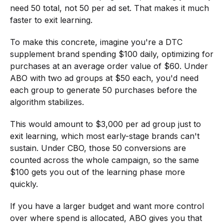
need 50 total, not 50 per ad set. That makes it much
faster to exit learning.
To make this concrete, imagine you're a DTC
supplement brand spending $100 daily, optimizing for
purchases at an average order value of $60. Under
ABO with two ad groups at $50 each, you'd need
each group to generate 50 purchases before the
algorithm stabilizes.
This would amount to $3,000 per ad group just to
exit learning, which most early-stage brands can't
sustain. Under CBO, those 50 conversions are
counted across the whole campaign, so the same
$100 gets you out of the learning phase more
quickly.
If you have a larger budget and want more control
over where spend is allocated, ABO gives you that