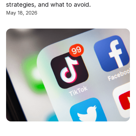
strategies, and what to avoid.
May 18, 2026