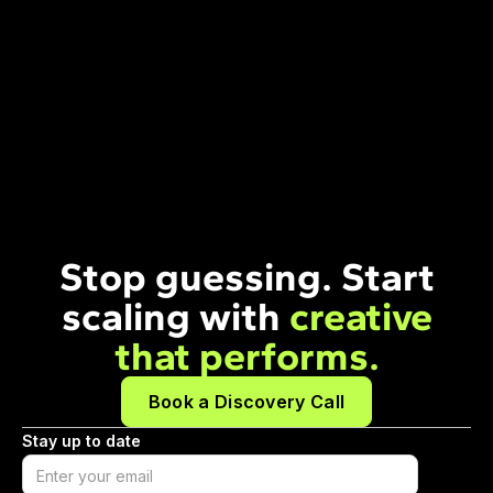
Stop guessing. Start
scaling with
creative
that performs.
Book a Discovery Call
Stay up to date