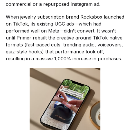
commercial or a repurposed Instagram ad.
When
jewelry subscription brand Rocksbox launched
on TikTok
, its existing UGC ads—which had
performed well on Meta—didn't convert. It wasn't
until Primer rebuilt the creative around TikTok-native
formats (fast-paced cuts, trending audio, voiceovers,
quiz-style hooks) that performance took off,
resulting in a massive 1,000% increase in purchases.