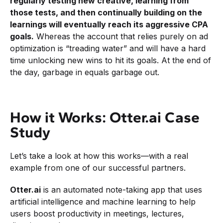
regularly testing new creative, learning from
those tests, and then continually building on the
learnings will eventually reach its aggressive CPA
goals.
Whereas the account that relies purely on ad
optimization is “treading water” and will have a hard
time unlocking new wins to hit its goals. At the end of
the day, garbage in equals garbage out.
How it Works: Otter.ai Case
Study
Let’s take a look at how this works—with a real
example from one of our successful partners.
Otter.ai
is an automated note-taking app that uses
artificial intelligence and machine learning to help
users boost productivity in meetings, lectures,