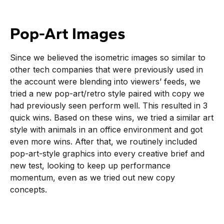
Pop-Art Images
Since we believed the isometric images so similar to
other tech companies that were previously used in
the account were blending into viewers’ feeds, we
tried a new pop-art/retro style paired with copy we
had previously seen perform well. This resulted in 3
quick wins. Based on these wins, we tried a similar art
style with animals in an office environment and got
even more wins. After that, we routinely included
pop-art-style graphics into every creative brief and
new test, looking to keep up performance
momentum, even as we tried out new copy
concepts.