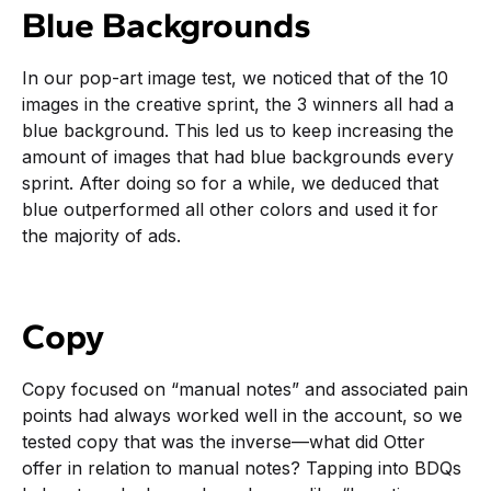
Blue Backgrounds
In our pop-art image test, we noticed that of the 10
images in the creative sprint, the 3 winners all had a
blue background. This led us to keep increasing the
amount of images that had blue backgrounds every
sprint. After doing so for a while, we deduced that
blue outperformed all other colors and used it for
the majority of ads.
Copy
Copy focused on “manual notes” and associated pain
points had always worked well in the account, so we
tested copy that was the inverse—what did Otter
offer in relation to manual notes? Tapping into BDQs