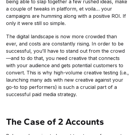
being able to slap together a few rushed ideas, make
a couple of tweaks in platform, et voila… your
campaigns are humming along with a positive ROI. If
only it were still so simple.
The digital landscape is now more crowded than
ever, and costs are constantly rising. In order to be
successful, you’ll have to stand out from the crowd
—and to do that, you need creative that connects
with your audience and gets potential customers to
convert. This is why high-volume creative testing (i.e.,
launching many ads with new creative against your
go-to top performers) is such a crucial part of a
successful paid media strategy.
The Case of 2 Accounts