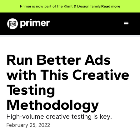
Primer is now part of the Klimt & Design family.
Read more
Run Better Ads
with This Creative
Testing
Methodology
High-volume creative testing is key.
February 25, 2022