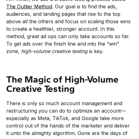
The Outlier Method
. Our goal is to find the ads,
audiences, and landing pages that rise to the top
above all the others and focus on scaling those wins
to create a healthier, stronger account. In this
method, great ad ops can only take accounts so far.
To get ads over the finish line and into the “win”
zone,
high-volume creative testing
is key.
The Magic of High-Volume
Creative Testing
There is only so much account management and
restructuring you can do to optimize an account—
especially as Meta, TikTok, and Google take more
control out of the hands of the marketer and deliver
it unto the almighty algorithm. Gone are the days of