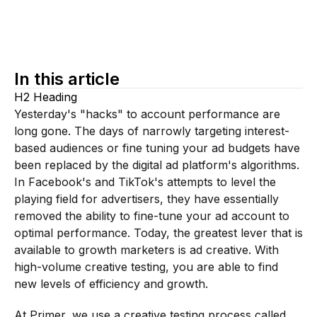
In this article
H2 Heading
Yesterday's "hacks" to account performance are
long gone. The days of narrowly targeting interest-
based audiences or fine tuning your ad budgets have
been replaced by the digital ad platform's algorithms.
In Facebook's and TikTok's attempts to level the
playing field for advertisers, they have essentially
removed the ability to fine-tune your ad account to
optimal performance. Today, the greatest lever that is
available to growth marketers is ad creative. With
high-volume creative testing, you are able to find
new levels of efficiency and growth.
At Primer, we use a creative testing process called