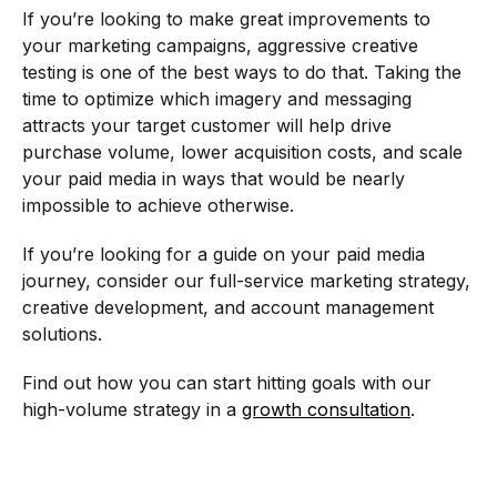
If you’re looking to make great improvements to
your marketing campaigns, aggressive creative
testing is one of the best ways to do that. Taking the
time to optimize which imagery and messaging
attracts your target customer will help drive
purchase volume, lower acquisition costs, and scale
your paid media in ways that would be nearly
impossible to achieve otherwise.
If you’re looking for a guide on your paid media
journey, consider our full-service marketing strategy,
creative development, and account management
solutions.
Find out how you can start hitting goals with our
high-volume strategy in a
growth consultation
.