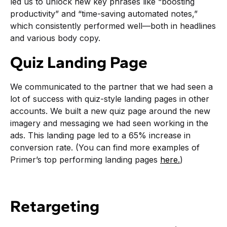
led us to unlock new key phrases like “boosting
productivity” and “time-saving automated notes,”
which consistently performed well—both in headlines
and various body copy.
Quiz Landing Page
We communicated to the partner that we had seen a
lot of success with quiz-style landing pages in other
accounts. We built a new quiz page around the new
imagery and messaging we had seen working in the
ads. This landing page led to a 65% increase in
conversion rate. (You can find more examples of
Primer’s top performing landing pages
here.
)
Retargeting