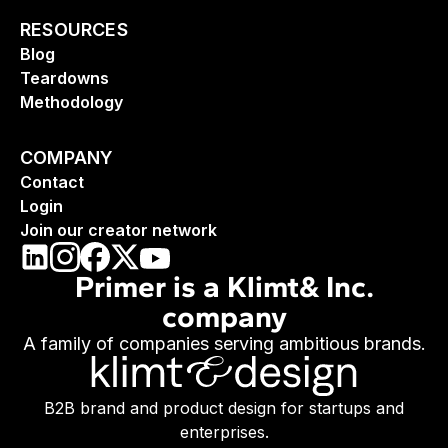
RESOURCES
Blog
Teardowns
Methodology
COMPANY
Contact
Login
Join our creator network
Primer is a Klimt& Inc.
company
A family of companies serving ambitious brands.
B2B brand and product design for startups and
enterprises.