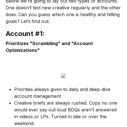
Below we’re going to lay out two types of accounts.
One doesn’t test new creative regularly and the other
does. Can you guess which one is healthy and hitting
goals? Let’s find out.
Account #1:
Prioritizes "Scrambling" and "Account
Optimizations"
Priorities always given to daily and deep-dive
account management
Creative briefs are always rushed. Copy no one
would ever say out loud BDQs aren't answered
in videos or LPs. Turned in late or over the
weekend.