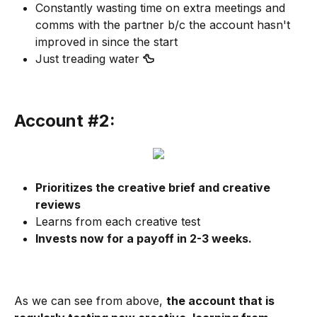
Constantly wasting time on extra meetings and
comms with the partner b/c the account hasn't
improved in since the start
Just treading water
🦆
Account #2:
Prioritizes the creative brief and creative
reviews
Learns from each creative test
Invests now for a payoff in 2-3 weeks.
As we can see from above,
the account that is