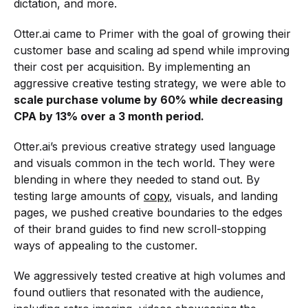
dictation, and more.
Otter.ai came to Primer with the goal of growing their
customer base and scaling ad spend while improving
their cost per acquisition. By implementing an
aggressive creative testing strategy, we were able to
scale purchase volume by 60% while decreasing
CPA by 13% over a 3 month period.
Otter.ai’s previous creative strategy used language
and visuals common in the tech world. They were
blending in where they needed to stand out. By
testing large amounts of
copy
, visuals, and landing
pages, we pushed creative boundaries to the edges
of their brand guides to find new scroll-stopping
ways of appealing to the customer.
We aggressively tested creative at high volumes and
found outliers that resonated with the audience,