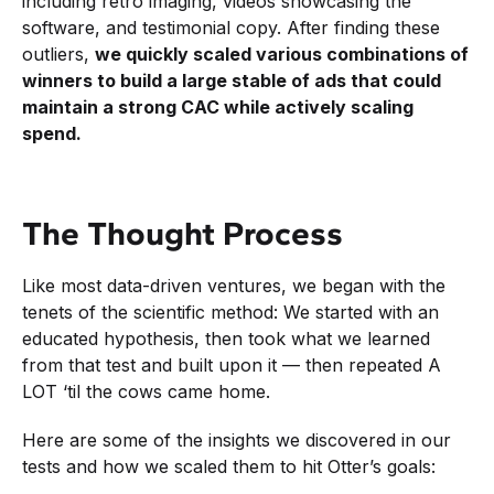
including retro imaging, videos showcasing the
software, and testimonial copy. After finding these
outliers,
we quickly scaled various combinations of
winners to build a large stable of ads that could
maintain a strong CAC while actively scaling
spend.
The Thought Process
Like most data-driven ventures, we began with the
tenets of the scientific method: We started with an
educated hypothesis, then took what we learned
from that test and built upon it — then repeated A
LOT ‘til the cows came home.
Here are some of the insights we discovered in our
tests and how we scaled them to hit Otter’s goals: