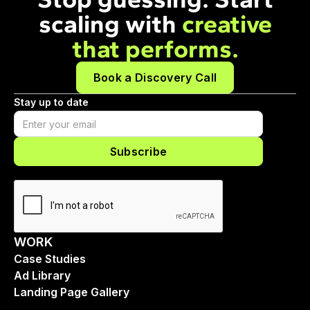
scaling with
creative
that performs.
Book a Discovery Call
Stay up to date
WORK
Case Studies
Ad Library
Landing Page Gallery