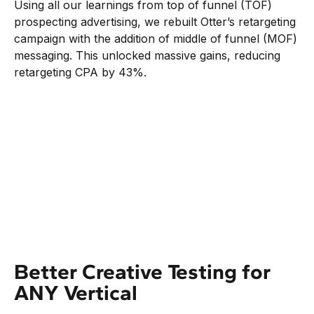
Using all our learnings from top of funnel (TOF)
prospecting advertising, we rebuilt Otter’s retargeting
campaign with the addition of middle of funnel (MOF)
messaging. This unlocked massive gains, reducing
retargeting CPA by 43%.
Better Creative Testing for
ANY Vertical